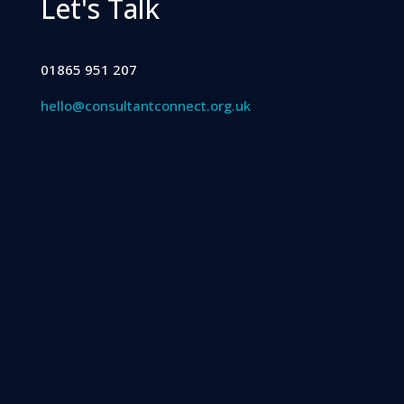
Let's Talk
01865 951 207
hello@consultantconnect.org.uk