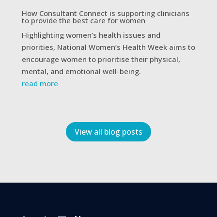
How Consultant Connect is supporting clinicians
to provide the best care for women
Highlighting women’s health issues and
priorities, National Women’s Health Week aims to
encourage women to prioritise their physical,
mental, and emotional well-being.
read more
View all blog posts