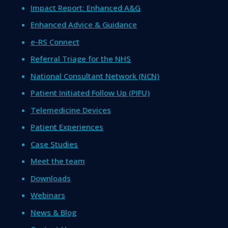
Impact Report: Enhanced A&G
Enhanced Advice & Guidance
e-RS Connect
Referral Triage for the NHS
National Consultant Network (NCN)
Patient Initiated Follow Up (PIFU)
Telemedicine Devices
Patient Experiences
Case Studies
Meet the team
Downloads
Webinars
News & Blog