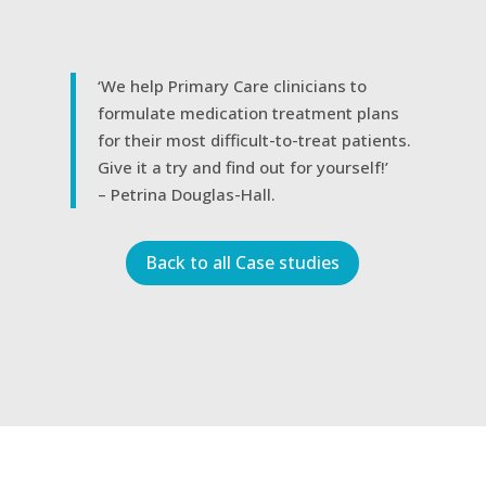
‘We help Primary Care clinicians to
formulate medication treatment plans
for their most difficult-to-treat patients.
Give it a try and find out for yourself!’
– Petrina Douglas-Hall.
Back to all Case studies