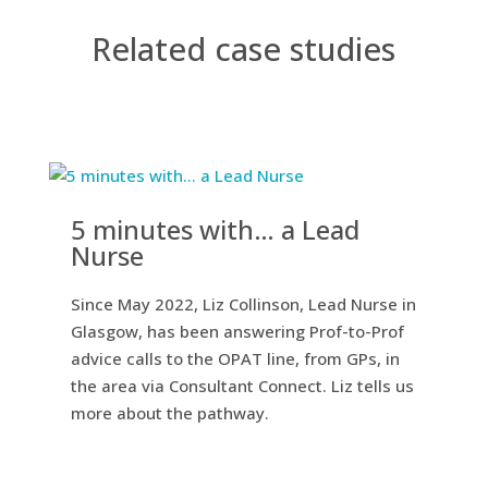
Related case studies
5 minutes with… a Lead
Nurse
Since May 2022, Liz Collinson, Lead Nurse in
Glasgow, has been answering Prof-to-Prof
advice calls to the OPAT line, from GPs, in
the area via Consultant Connect. Liz tells us
more about the pathway.