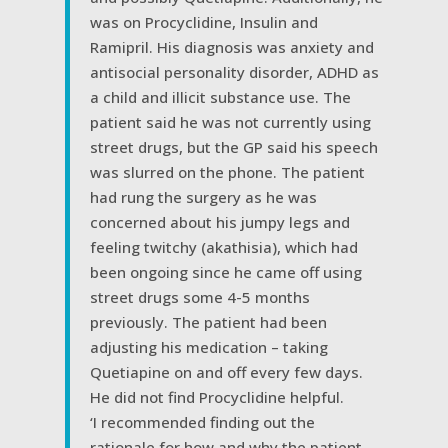
was on Procyclidine, Insulin and
Ramipril. His diagnosis was anxiety and
antisocial personality disorder, ADHD as
a child and illicit substance use. The
patient said he was not currently using
street drugs, but the GP said his speech
was slurred on the phone. The patient
had rung the surgery as he was
concerned about his jumpy legs and
feeling twitchy (akathisia), which had
been ongoing since he came off using
street drugs some 4-5 months
previously. The patient had been
adjusting his medication – taking
Quetiapine on and off every few days.
He did not find Procyclidine helpful.
‘I recommended finding out the
rationale for how and why the patient