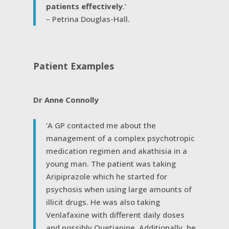
patients effectively
.’
– Petrina Douglas-Hall.
Patient Examples
Dr Anne Connolly
‘A GP contacted me about the
management of a complex psychotropic
medication regimen and akathisia in a
young man. The patient was taking
Aripiprazole which he started for
psychosis when using large amounts of
illicit drugs. He was also taking
Venlafaxine with different daily doses
and possibly Quetiapine. Additionally, he