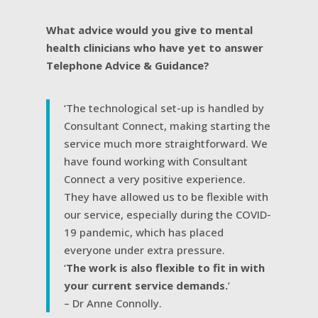
What advice would you give to mental
health clinicians who have yet to answer
Telephone Advice & Guidance?
‘The technological set-up is handled by
Consultant Connect, making starting the
service much more straightforward. We
have found working with Consultant
Connect a very positive experience.
They have allowed us to be flexible with
our service, especially during the COVID-
19 pandemic, which has placed
everyone under extra pressure.
‘
The work is also flexible to fit in with
your current service demands.
’
– Dr Anne Connolly.