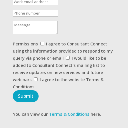
Work
email
address
Phone
number
Message
Permissions
Permissions
I agree to Consultant Connect
using the information provided to respond to my
query via phone or email
I would like to be
added to Consultant Connect's mailing list to
receive updates on new services and future
webinars
I agree to the website Terms &
Conditions
Submit
You can view our
Terms & Conditions
here.