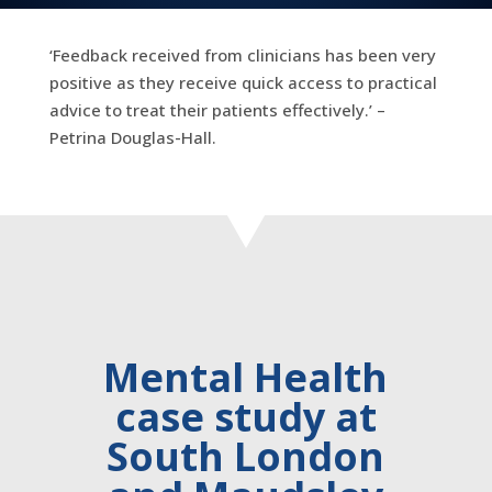
‘Feedback received from clinicians has been very
positive as they receive quick access to practical
advice to treat their patients effectively.’ –
Petrina Douglas-Hall.
Mental Health
case study at
South London