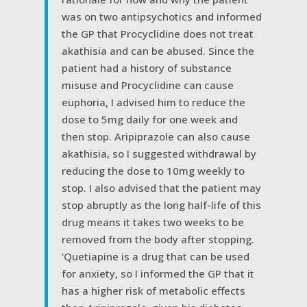
was on two antipsychotics and informed
the GP that Procyclidine does not treat
akathisia and can be abused. Since the
patient had a history of substance
misuse and Procyclidine can cause
euphoria, I advised him to reduce the
dose to 5mg daily for one week and
then stop. Aripiprazole can also cause
akathisia, so I suggested withdrawal by
reducing the dose to 10mg weekly to
stop. I also advised that the patient may
stop abruptly as the long half-life of this
drug means it takes two weeks to be
removed from the body after stopping.
‘Quetiapine is a drug that can be used
for anxiety, so I informed the GP that it
has a higher risk of metabolic effects