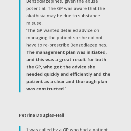
Benzodiazepines, given the abuse
potential. The GP was aware that the
akathisia may be due to substance
misuse.
‘The GP wanted detailed advice on
managing the patient so she did not
have to re-prescribe Benzodiazepines.
The management plan was initiated,
and this was a great result for both
the GP, who got the advice she
needed quickly and efficiently and the
patient as a clear and thorough plan
was constructed
.’
Petrina Douglas-Hall
‘I was called by a GP who had a patient