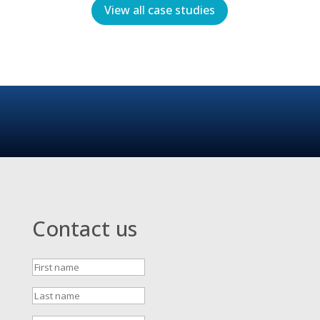
View all case studies
Contact us
First
name
Last
name