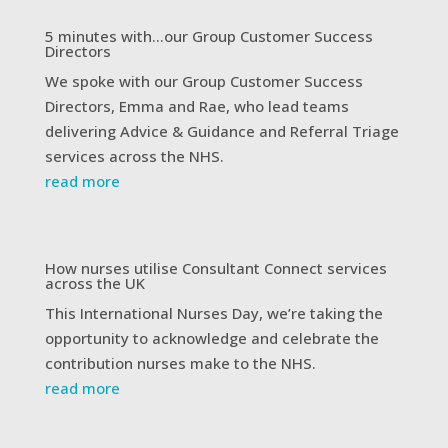
5 minutes with…our Group Customer Success
Directors
We spoke with our Group Customer Success
Directors, Emma and Rae, who lead teams
delivering Advice & Guidance and Referral Triage
services across the NHS.
read more
How nurses utilise Consultant Connect services
across the UK
This International Nurses Day, we’re taking the
opportunity to acknowledge and celebrate the
contribution nurses make to the NHS.
read more