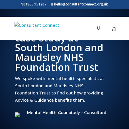
01865 951207
hello@consultantconnect.org.uk
Mental Health
case study at
South London and
Maudsley NHS
Foundation Trust
We spoke with mental health specialists at
South London and Maudsley NHS
Foundation Trust to find out how providing
Advice & Guidance benefits them.