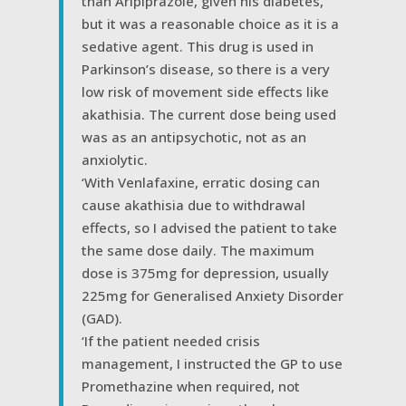
than Aripiprazole, given his diabetes,
but it was a reasonable choice as it is a
sedative agent. This drug is used in
Parkinson’s disease, so there is a very
low risk of movement side effects like
akathisia. The current dose being used
was as an antipsychotic, not as an
anxiolytic.
‘With Venlafaxine, erratic dosing can
cause akathisia due to withdrawal
effects, so I advised the patient to take
the same dose daily. The maximum
dose is 375mg for depression, usually
225mg for Generalised Anxiety Disorder
(GAD).
‘If the patient needed crisis
management, I instructed the GP to use
Promethazine when required, not