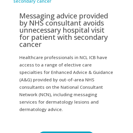
Messaging advice provided
by NHS consultant avoids
unnecessary hospital visit
for patient with secondary
cancer
Healthcare professionals in NCL ICB have
access to a range of elective care
specialties for Enhanced Advice & Guidance
(A&G) provided by out-of-area NHS
consultants on the National Consultant
Network (NCN), including messaging
services for dermatology lesions and
dermatology advice.