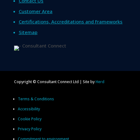
Contact Us
Customer Area
Certifications, Accreditations and Frameworks
Sitemap
Copyright © Consultant Connect Ltd | Site by
Herd
Terms & Conditions
Accessibility
Cookie Policy
Privacy Policy
Commitment to environment