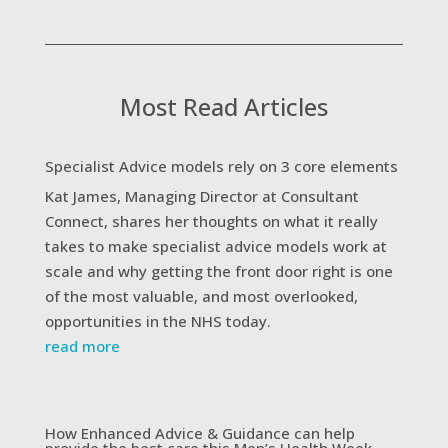
Most Read Articles
Specialist Advice models rely on 3 core elements
Kat James, Managing Director at Consultant
Connect, shares her thoughts on what it really
takes to make specialist advice models work at
scale and why getting the front door right is one
of the most valuable, and most overlooked,
opportunities in the NHS today.
read more
How Enhanced Advice & Guidance can help
provide the best care this Men’s Health Week