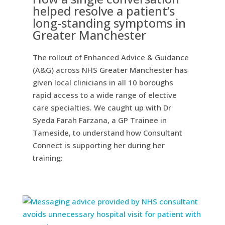
helped resolve a patient’s
long-standing symptoms in
Greater Manchester
The rollout of Enhanced Advice & Guidance
(A&G) across NHS Greater Manchester has
given local clinicians in all 10 boroughs
rapid access to a wide range of elective
care specialties. We caught up with Dr
Syeda Farah Farzana, a GP Trainee in
Tameside, to understand how Consultant
Connect is supporting her during her
training: