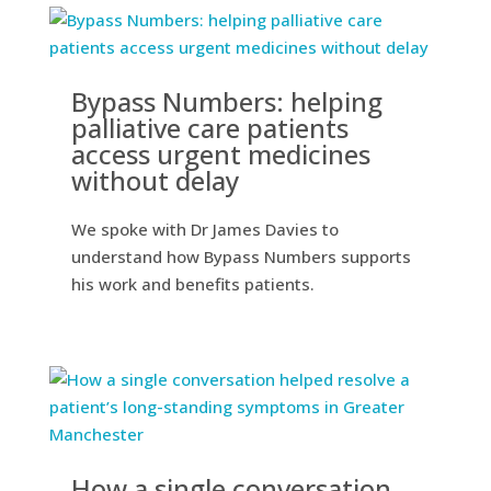
Bypass Numbers: helping
palliative care patients
access urgent medicines
without delay
We spoke with Dr James Davies to
understand how Bypass Numbers supports
his work and benefits patients.
How a single conversation