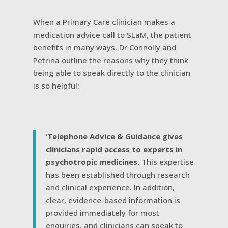
When a Primary Care clinician makes a
medication advice call to SLaM, the patient
benefits in many ways. Dr Connolly and
Petrina outline the reasons why they think
being able to speak directly to the clinician
is so helpful:
‘
Telephone Advice & Guidance gives
clinicians rapid access to experts in
psychotropic medicines.
This expertise
has been established through research
and clinical experience. In addition,
clear, evidence-based information is
provided immediately for most
enquiries, and clinicians can speak to