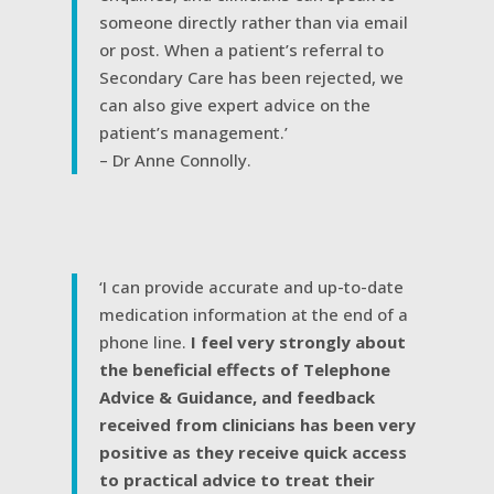
someone directly rather than via email
or post. When a patient’s referral to
Secondary Care has been rejected, we
can also give expert advice on the
patient’s management.’
– Dr Anne Connolly.
‘I can provide accurate and up-to-date
medication information at the end of a
phone line.
I feel very strongly about
the beneficial effects of Telephone
Advice & Guidance, and feedback
received from clinicians has been very
positive as they receive quick access
to practical advice to treat their