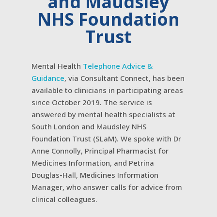
and Maudsley
NHS Foundation
Trust
Mental Health
Telephone Advice &
Guidance
, via Consultant Connect, has been
available to clinicians in participating areas
since October 2019. The service is
answered by mental health specialists at
South London and Maudsley NHS
Foundation Trust (SLaM). We spoke with Dr
Anne Connolly, Principal Pharmacist for
Medicines Information, and Petrina
Douglas-Hall, Medicines Information
Manager, who answer calls for advice from
clinical colleagues.