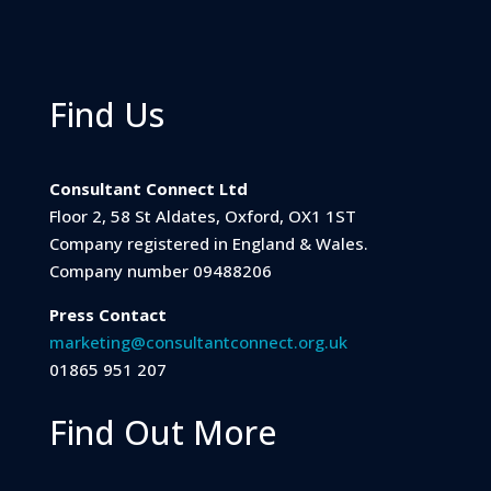
Find Us
Consultant Connect Ltd
Floor 2, 58 St Aldates, Oxford, OX1 1ST
Company registered in England & Wales.
Company number 09488206
Press Contact
marketing@consultantconnect.org.uk
01865 951 207
Find Out More