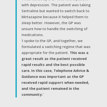
with depression. The patient was taking
Sertraline but wanted to switch back to
Mirtazapine because it helped them to
sleep better. However, the GP was
unsure how to handle the switching of
medications.
‘I spoke to the GP, and together, we
formulated a switching regime that was
appropriate for the patient.
This was a
great result as the patient received
rapid results and the best possible
care. In this case, Telephone Advice &
Guidance was important as the GP
received rapid support when needed,
and the patient remained in the
community.
’