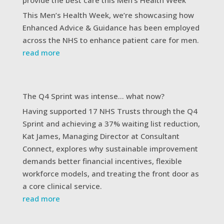
This Men’s Health Week, we’re showcasing how
Enhanced Advice & Guidance has been employed
across the NHS to enhance patient care for men.
read more
The Q4 Sprint was intense… what now?
Having supported 17 NHS Trusts through the Q4
Sprint and achieving a 37% waiting list reduction,
Kat James, Managing Director at Consultant
Connect, explores why sustainable improvement
demands better financial incentives, flexible
workforce models, and treating the front door as
a core clinical service.
read more