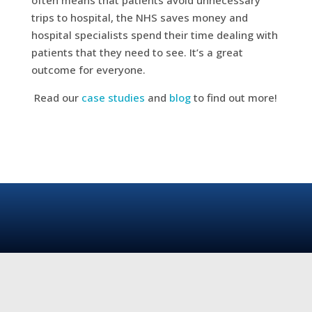
trips to hospital, the NHS saves money and
hospital specialists spend their time dealing with
patients that they need to see. It’s a great
outcome for everyone.
Read our
case studies
and
blog
to find out more!