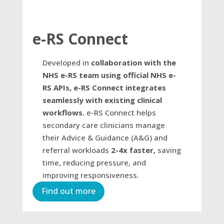
e-RS Connect
Developed in
collaboration with the
NHS e-RS team using official NHS e-
RS APIs, e-RS Connect integrates
seamlessly with existing clinical
workflows.
e-RS Connect helps
secondary care clinicians manage
their Advice & Guidance (A&G) and
referral workloads
2-4x faster,
saving
time, reducing pressure, and
improving responsiveness.
Find out more