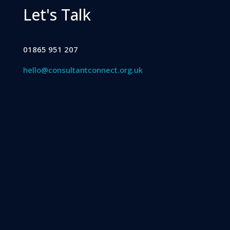
Let's Talk
01865 951 207
hello@consultantconnect.org.uk