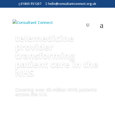
01865 951207
hello@consultantconnect.org.uk
Consultant
Connect is a
telemedicine
provider
transforming
patient care in the
NHS
Covering over 45 million NHS patients
across the U.K.