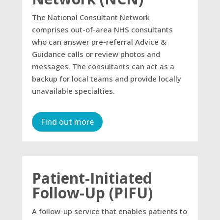
The National Consultant Network
comprises out-of-area NHS consultants
who can answer pre-referral Advice &
Guidance calls or review photos and
messages. The consultants can act as a
backup for local teams and provide locally
unavailable specialties.
Find out more
Patient-Initiated
Follow-Up (PIFU)
A follow-up service that enables patients to