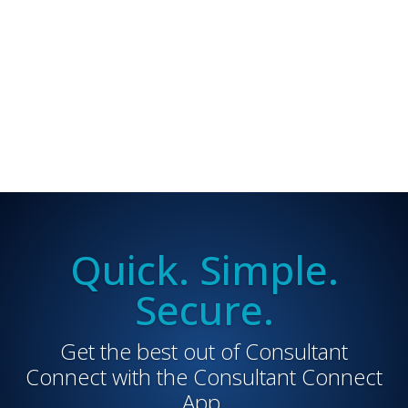
Quick. Simple.
Secure.
Get the best out of Consultant
Connect with the Consultant Connect
App.