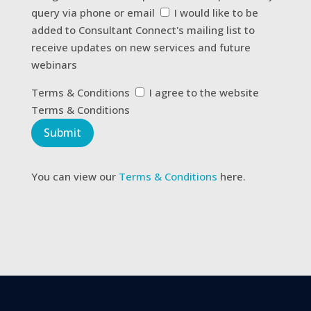
about
query via phone or email
I would like to be
us?
added to Consultant Connect's mailing list to
receive updates on new services and future
webinars
Terms
Terms & Conditions
I agree to the website
&
Terms & Conditions
Conditions
Submit
You can view our
Terms & Conditions
here.