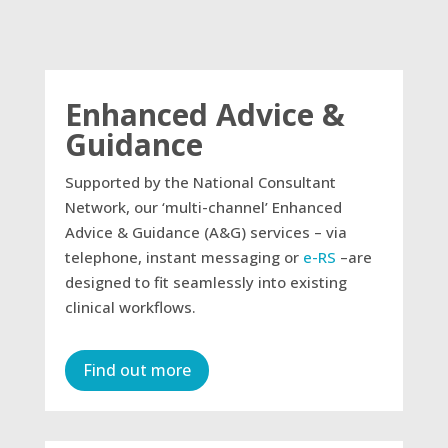
Enhanced Advice &
Guidance
Supported by the National Consultant
Network, our ‘multi-channel’ Enhanced
Advice & Guidance (A&G) services – via
telephone, instant messaging or
e-RS
–are
designed to fit seamlessly into existing
clinical workflows.​
Find out more