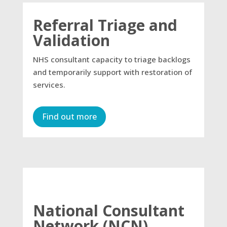
Referral Triage and
Validation
NHS consultant capacity to triage backlogs
and temporarily support with restoration of
services.
Find out more
National Consultant
Network (NCN)