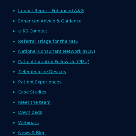
Impact Report: Enhanced A&G
Enhanced Advice & Guidance
e-RS Connect
Referral Triage for the NHS
National Consultant Network (NCN)
Patient Initiated Follow Up (PIFU)
Telemedicine Devices
Patient Experiences
Case Studies
Meet the team
Downloads
Webinars
News & Blog