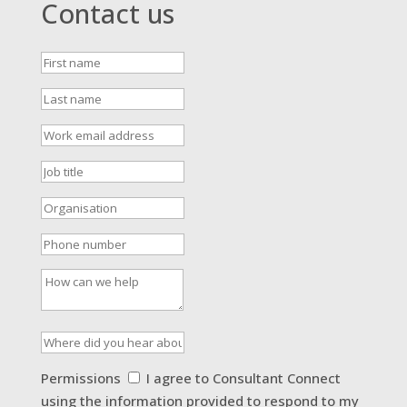
Contact us
First
name
Last
name
Work
email
address
Job
title
Organisation
Phone
number
How
can
we
help
Where
did
you
Permissions
Permissions
I agree to Consultant Connect
hear
using the information provided to respond to my