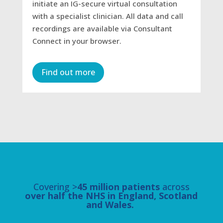
initiate an IG-secure virtual consultation
with a specialist clinician. All data and call
recordings are available via Consultant
Connect in your browser.
Find out more
Covering >
45 million patients
across
over half the NHS in England, Scotland
and Wales.