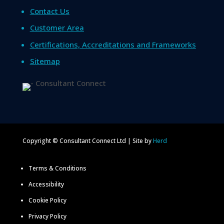
Contact Us
Customer Area
Certifications, Accreditations and Frameworks
Sitemap
Copyright © Consultant Connect Ltd | Site by
Herd
Terms & Conditions
Accessibility
Cookie Policy
Privacy Policy