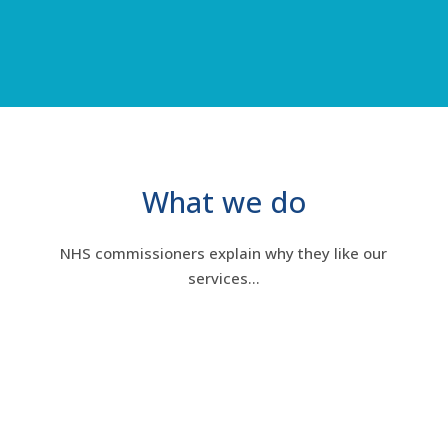
What we do
NHS commissioners explain why they like our
services…