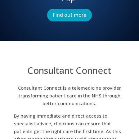
Find out more
Consultant Connect
Consultant Connect is a telemedicine provider
transforming patient care in the NHS through
better communications.
By having immediate and direct access to
specialist advice, clinicians can ensure that
patients get the right care the first time. As this
often means that patients avoid unnecessary