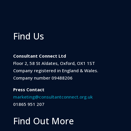
Find Us
Consultant Connect Ltd
Floor 2, 58 St Aldates, Oxford, OX1 1ST
Company registered in England & Wales.
Company number 09488206
Press Contact
marketing@consultantconnect.org.uk
01865 951 207
Find Out More