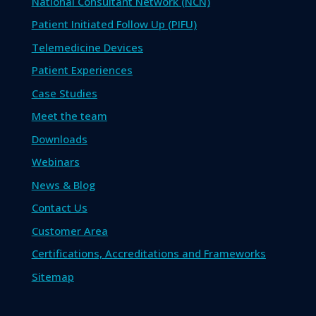
National Consultant Network (NCN)
Patient Initiated Follow Up (PIFU)
Telemedicine Devices
Patient Experiences
Case Studies
Meet the team
Downloads
Webinars
News & Blog
Contact Us
Customer Area
Certifications, Accreditations and Frameworks
Sitemap