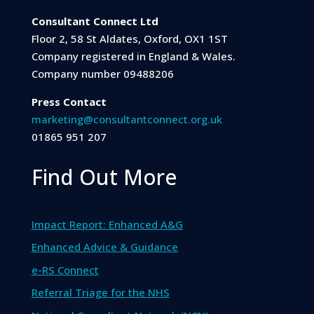
Consultant Connect Ltd
Floor 2, 58 St Aldates, Oxford, OX1 1ST
Company registered in England & Wales.
Company number 09488206
Press Contact
marketing@consultantconnect.org.uk
01865 951 207
Find Out More
Impact Report: Enhanced A&G
Enhanced Advice & Guidance
e-RS Connect
Referral Triage for the NHS