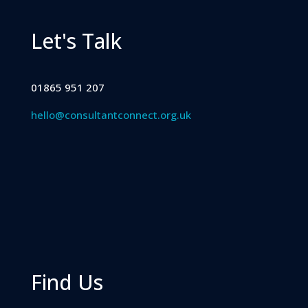
Let's Talk
01865 951 207
hello@consultantconnect.org.uk
Find Us