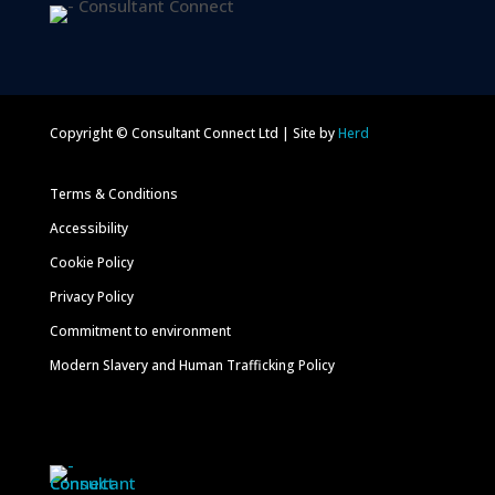
Copyright © Consultant Connect Ltd | Site by
Herd
Terms & Conditions
Accessibility
Cookie Policy
Privacy Policy
Commitment to environment
Modern Slavery and Human Trafficking Policy