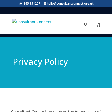
01865 951207
hello@consultantconnect.org.uk
Privacy Policy
Consultant Connect recognises the importance of