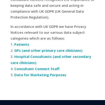
keeping data safe and secure and acting in
compliance with UK GDPR (UK General Data
Protection Regulation).
In accordance with UK GDPR we have Privacy
Notices relevant to our various data subject
categories which are as follows:
Patients
GPs (and other primary care clinicians)
Hospital Consultants (and other secondary
care clinicians)
Consultant Connect Staff
Data for Marketing Purposes