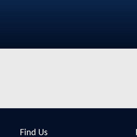
Find Us