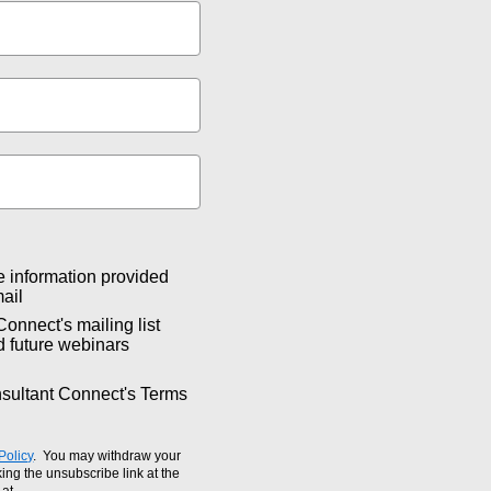
e information provided
ail
Connect's mailing list
d future webinars
nsultant Connect's Terms
Policy
. You may withdraw your
ing the unsubscribe link at the
 at