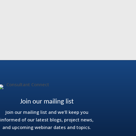
Join our mailing list
Join our mailing list and we'll keep you
informed of our latest blogs, project news,
and upcoming webinar dates and topics.