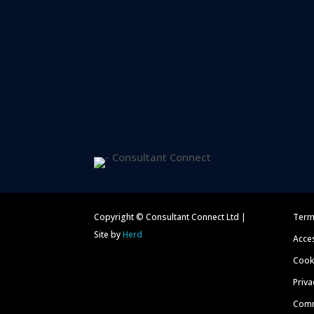
Copyright © Consultant Connect Ltd |
Term
Site by
Herd
Acces
Cooki
Priva
Comm