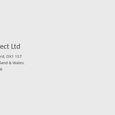
ect Ltd
ord, OX1 1ST
land & Wales.
6