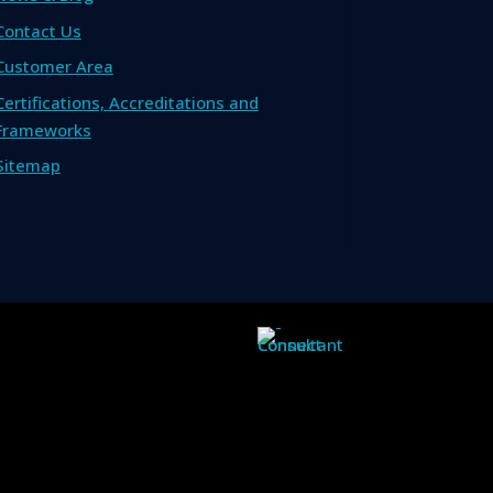
Contact Us
Customer Area
Certifications, Accreditations and
Frameworks
Sitemap