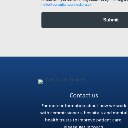
hello@consultantconnect.org.uk
.
Submit
Contact us
For more information about how we work
with commissioners, hospitals and mental
health trusts to improve patient care,
please get in touch.