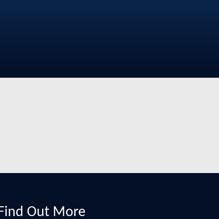
Find Out More