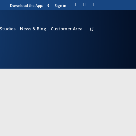
Download the App:
Sign in
Li
T
Vi
nk
wi
m
ed
tt
e
in
er
o
Studies
News & Blog
Customer Area