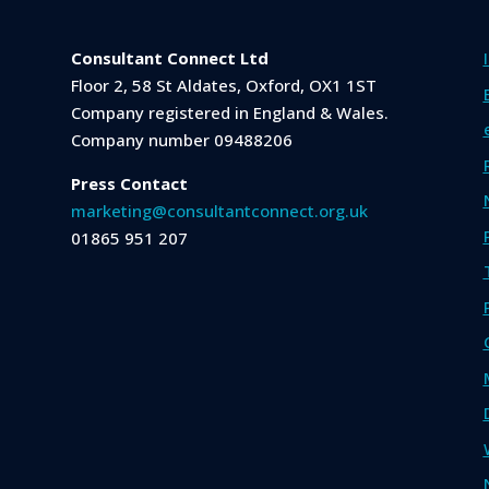
Consultant Connect Ltd
Floor 2, 58 St Aldates, Oxford, OX1 1ST
Company registered in England & Wales.
Company number 09488206
Press Contact
marketing@consultantconnect.org.uk
01865 951 207