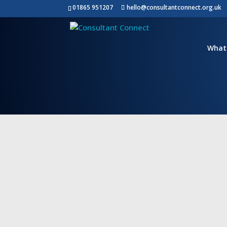
01865 951207
hello@consultantconnect.org.uk
Contact Us
What
Please note this form is intended for NH
Trusts/Hospitals/ICBs/Health Boards and 