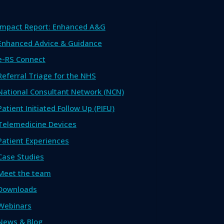
Impact Report: Enhanced A&G
Enhanced Advice & Guidance
e-RS Connect
Referral Triage for the NHS
National Consultant Network (NCN)
Patient Initiated Follow Up (PIFU)
Telemedicine Devices
Patient Experiences
Case Studies
Meet the team
Downloads
Webinars
News & Blog