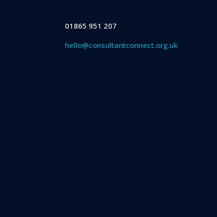
01865 951 207
hello@consultantconnect.org.uk