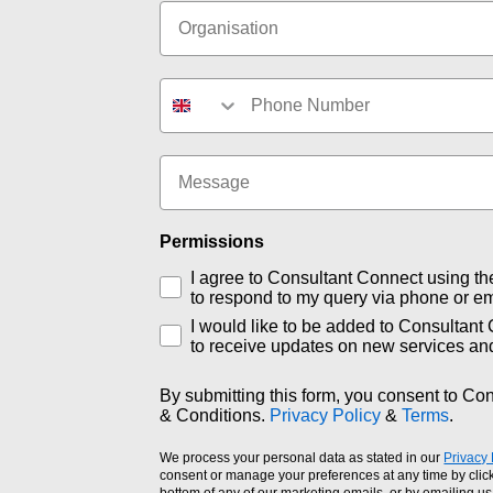
Organisation
Phone number
Message
Permissions
I agree to Consultant Connect using th
to respond to my query via phone or em
I would like to be added to Consultant 
to receive updates on new services an
By submitting this form, you consent to Co
& Conditions.
Privacy Policy
&
Terms
.
We process your personal data as stated in our
Privacy 
consent or manage your preferences at any time by click
bottom of any of our marketing emails, or by emailing us