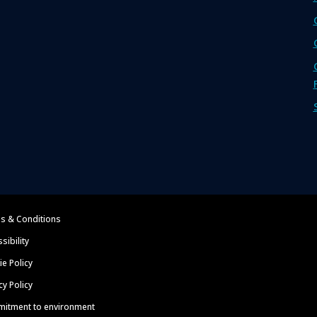
s & Conditions
sibility
e Policy
cy Policy
itment to environment