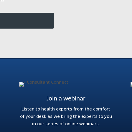
Join a webinar
Listen to health experts from the comfort
of your desk as we bring the experts to you
in our series of online webinars.