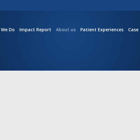
 We Do
Impact Report
About us
Patient Experiences
Case 
S
not for patients.