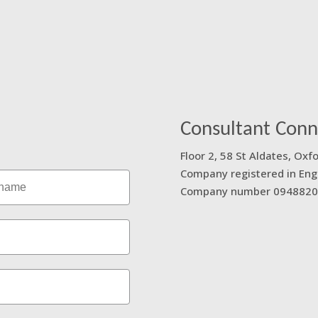
 a message using our
Consultant Conn
Floor 2, 58 St Aldates, Oxf
Company registered in Eng
ame
Company number 0948820