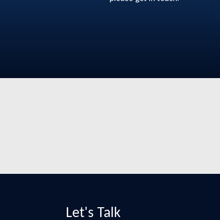
Let's Talk