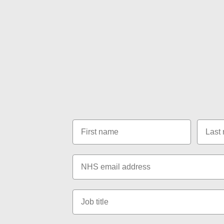
FAQs page.
Call us on
01865 951 207
,
send an email to
hello@consultantconnect.org.uk
or send us
contact form below:
First name
Last n
Email
Job title