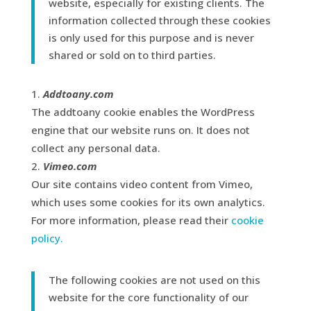
website, especially for existing clients. The
information collected through these cookies
is only used for this purpose and is never
shared or sold on to third parties.
Addtoany.com
The addtoany cookie enables the WordPress
engine that our website runs on. It does not
collect any personal data.
Vimeo.com
Our site contains video content from Vimeo,
which uses some cookies for its own analytics.
For more information, please read their
cookie
policy.
The following cookies are not used on this
website for the core functionality of our