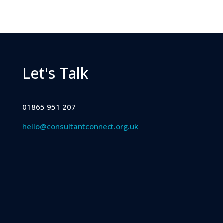
Let's Talk
01865 951 207
hello@consultantconnect.org.uk