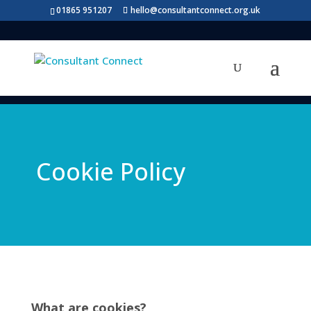
01865 951207
hello@consultantconnect.org.uk
Cookie Policy
What are cookies?