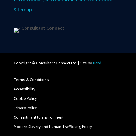
Sitemap
Copyright © Consultant Connect Ltd | Site by
Herd
Terms & Conditions
Accessibility
Cookie Policy
Privacy Policy
Commitment to environment
Modern Slavery and Human Trafficking Policy