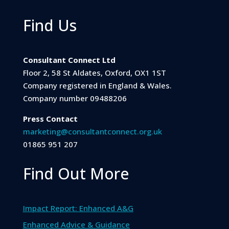
Find Us
Consultant Connect Ltd
Floor 2, 58 St Aldates, Oxford, OX1 1ST
Company registered in England & Wales.
Company number 09488206
Press Contact
marketing@consultantconnect.org.uk
01865 951 207
Find Out More
Impact Report: Enhanced A&G
Enhanced Advice & Guidance