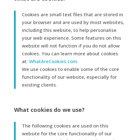
Cookies are small text files that are stored in
your browser and are used by most websites,
including this website, to help personalise
your web experience. Some features on this
website will not function if you do not allow
cookies. You can learn more about cookies
at:
WhatAreCookies.com.
We use cookies to enable some of the core
functionality of our website, especially for
existing clients.
What cookies do we use?
The following cookies are used on this
website for the core functionality of our