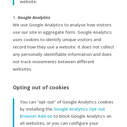
website:
Google Analytics
We use Google Analytics to analyse how visitors
use our site in aggregate form. Google Analytics
uses cookies to identify unique visitors and
record how they use a website. It does not collect
any personally identifiable information and does
not track movements between different
websites.
Opting out of cookies
You can “opt-out” of Google Analytics cookies
by installing the
Google Analytics Opt-out
Browser Add-on
to block Google Analytics on
all websites, or you can configure your