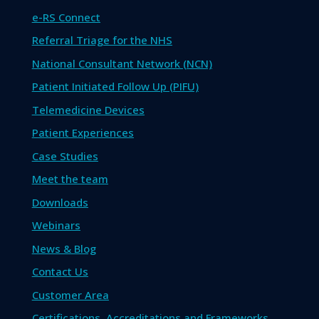
e-RS Connect
Referral Triage for the NHS
National Consultant Network (NCN)
Patient Initiated Follow Up (PIFU)
Telemedicine Devices
Patient Experiences
Case Studies
Meet the team
Downloads
Webinars
News & Blog
Contact Us
Customer Area
Certifications, Accreditations and Frameworks