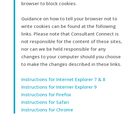
browser to block cookies.
Guidance on how to tell your browser not to
write cookies can be found at the following
links. Please note that Consultant Connect is
not responsible for the content of these sites,
nor can we be held responsible for any
changes to your computer should you choose
to make the changes described in these links.
Instructions for Internet Explorer 7 & 8
Instructions for Interner Explorer 9
Instructions for Firefox
Instructions for Safari
Instructions for Chrome