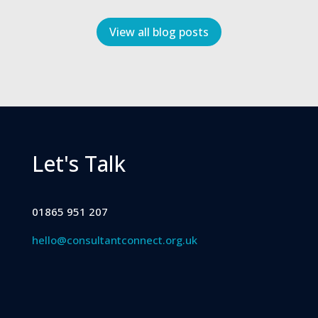
View all blog posts
Let's Talk
01865 951 207
hello@consultantconnect.org.uk