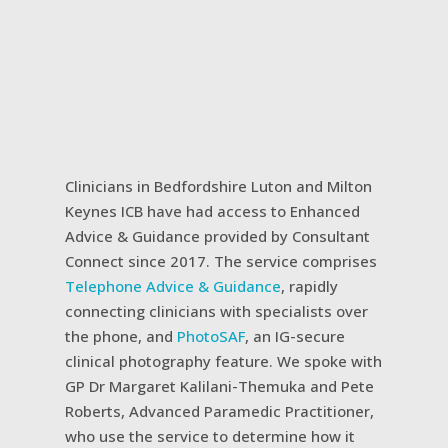
Clinicians in Bedfordshire Luton and Milton
Keynes ICB have had access to Enhanced
Advice & Guidance provided by Consultant
Connect since 2017. The service comprises
Telephone Advice & Guidance
, rapidly
connecting clinicians with specialists over
the phone, and
PhotoSAF
, an IG-secure
clinical photography feature. We spoke with
GP Dr Margaret Kalilani-Themuka and Pete
Roberts, Advanced Paramedic Practitioner,
who use the service to determine how it