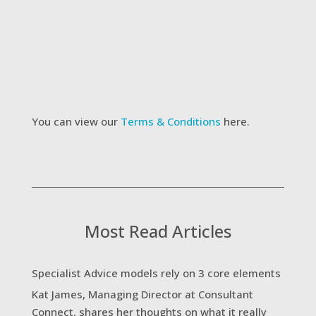
added to Consultant Connect's mailing list to
receive updates on new services and future
webinars
I agree to the website Terms &
Conditions
Submit
You can view our
Terms & Conditions
here.
Most Read Articles
Specialist Advice models rely on 3 core elements
Kat James, Managing Director at Consultant
Connect, shares her thoughts on what it really