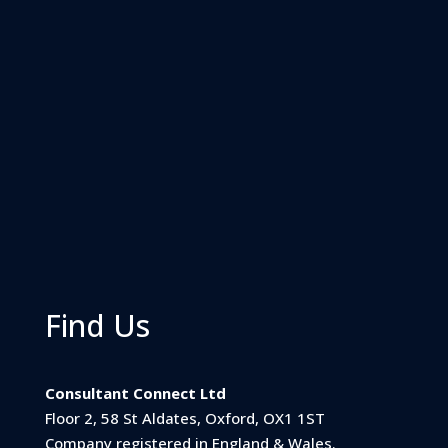
Find Us
Consultant Connect Ltd
Floor 2, 58 St Aldates, Oxford, OX1 1ST
Company registered in England & Wales.