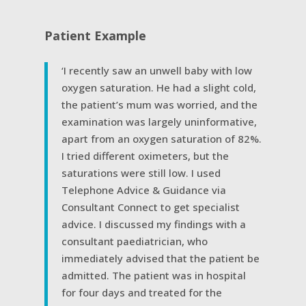
Patient Example
‘I recently saw an unwell baby with low
oxygen saturation. He had a slight cold,
the patient’s mum was worried, and the
examination was largely uninformative,
apart from an oxygen saturation of 82%.
I tried different oximeters, but the
saturations were still low. I used
Telephone Advice & Guidance via
Consultant Connect to get specialist
advice. I discussed my findings with a
consultant paediatrician, who
immediately advised that the patient be
admitted. The patient was in hospital
for four days and treated for the