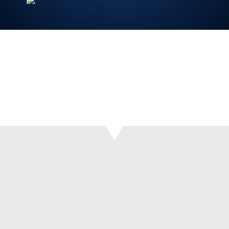
‘It is very quick and intuitive to use. Once the
photo has been taken, it can then be dealt with
by the admin team at the surgery.’ – Pete
Roberts.