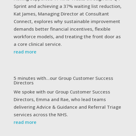
Sprint and achieving a 37% waiting list reduction,
Kat James, Managing Director at Consultant
Connect, explores why sustainable improvement
demands better financial incentives, flexible
workforce models, and treating the front door as
a core clinical service.
read more
5 minutes with…our Group Customer Success
Directors
We spoke with our Group Customer Success
Directors, Emma and Rae, who lead teams
delivering Advice & Guidance and Referral Triage
services across the NHS.
read more