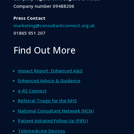
Company number 09488206
Press Contact
marketing@consultantconnect.org.uk
01865 951 207
Find Out More
Impact Report: Enhanced A&G
Enhanced Advice & Guidance
e-RS Connect
Referral Triage for the NHS
National Consultant Network (NCN)
Patient Initiated Follow Up (PIFU)
Telemedicine Devices