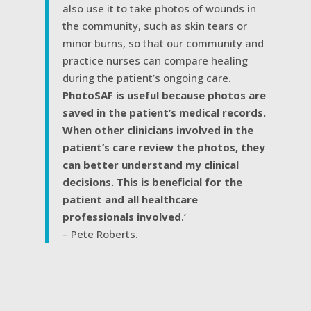
also use it to take photos of wounds in
the community, such as skin tears or
minor burns, so that our community and
practice nurses can compare healing
during the patient’s ongoing care.
PhotoSAF is useful because photos are
saved in the patient’s medical records.
When other clinicians involved in the
patient’s care review the photos, they
can better understand my clinical
decisions. This is beneficial for the
patient and all healthcare
professionals involved
.’
– Pete Roberts.