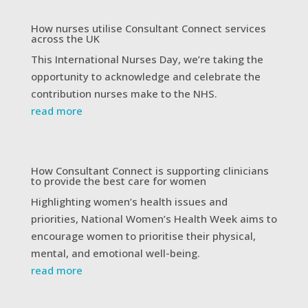
How nurses utilise Consultant Connect services
across the UK
This International Nurses Day, we’re taking the
opportunity to acknowledge and celebrate the
contribution nurses make to the NHS.
read more
How Consultant Connect is supporting clinicians
to provide the best care for women
Highlighting women’s health issues and
priorities, National Women’s Health Week aims to
encourage women to prioritise their physical,
mental, and emotional well-being.
read more