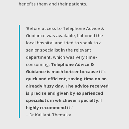
benefits them and their patients.
‘Before access to Telephone Advice &
Guidance was available, I phoned the
local hospital and tried to speak to a
senior specialist in the relevant
department, which was very time-
consuming.
Telephone Advice &
Guidance is much better because it’s
quick and efficient, saving time on an
already busy day. The advice received
is precise and given by experienced
specialists in whichever specialty. I
highly recommend it.
’
– Dr Kalilani-Themuka.