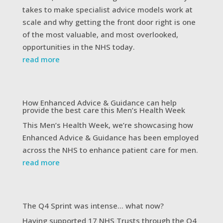
takes to make specialist advice models work at
scale and why getting the front door right is one
of the most valuable, and most overlooked,
opportunities in the NHS today.
read more
How Enhanced Advice & Guidance can help
provide the best care this Men’s Health Week
This Men’s Health Week, we’re showcasing how
Enhanced Advice & Guidance has been employed
across the NHS to enhance patient care for men.
read more
The Q4 Sprint was intense… what now?
Having supported 17 NHS Trusts through the Q4