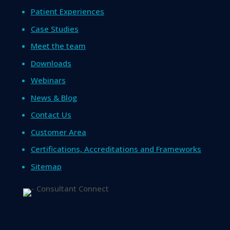
Patient Experiences
Case Studies
Meet the team
Downloads
Webinars
News & Blog
Contact Us
Customer Area
Certifications, Accreditations and Frameworks
Sitemap