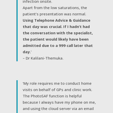
infection onsite.
Apart from the low saturations, the
patient’s presentation was normal.
Using Telephone Advice & Guidance
that day was crucial. If I hadn’t had
the conversation with the specialist,
the patient would likely have been
admitted due to a 999 call later that
day.
’
– Dr Kalilani-Themuka.
‘My role requires me to conduct home
visits on behalf of GPs and clinic work.
The PhotoSAF function is helpful
because I always have my phone on me,
and using the cloud server via an email