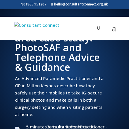
01865 951207
hello@consultantconnect.org.uk
Milton Keynes
area case study:
PhotoSAF and
Telephone Advice
& Guidance
An Advanced Paramedic Practitioner and a
GP in Milton Keynes describe how they
safely use their mobiles to take IG-secure
clinical photos and make calls in both a
surgery setting and when visiting patients
at home.