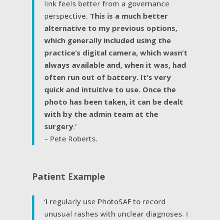
link feels better from a governance
perspective.
This is a much better
alternative to my previous options,
which generally included using the
practice’s digital camera, which wasn’t
always available and, when it was, had
often run out of battery. It’s very
quick and intuitive to use. Once the
photo has been taken, it can be dealt
with by the admin team at the
surgery
.’
– Pete Roberts.
Patient Example
‘I regularly use PhotoSAF to record
unusual rashes with unclear diagnoses. I