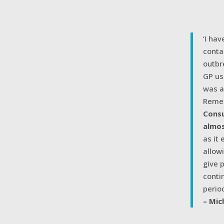
‘I ha
conta
outbr
GP us
was a
Remem
Consu
almos
as it
allow
give 
conti
period
– Mic