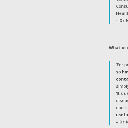
Consu
Healt
– Dr 
What use
‘For 
so
ha
cont
simpl
‘It’s
disea
quick
usefu
– Dr 