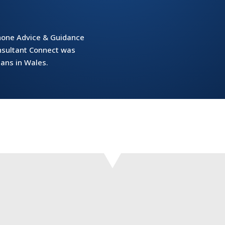
phone Advice & Guidance
onsultant Connect was
ians in Wales.
services via Consultant Connect standardises processes, so havi
specialties in this way makes it easier for us to contact them.’