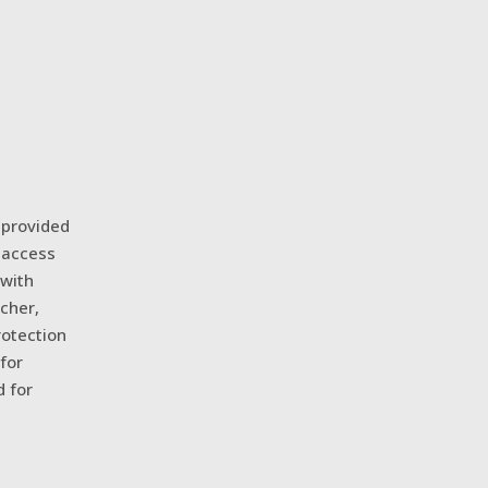
 provided
 access
 with
cher,
rotection
for
d for