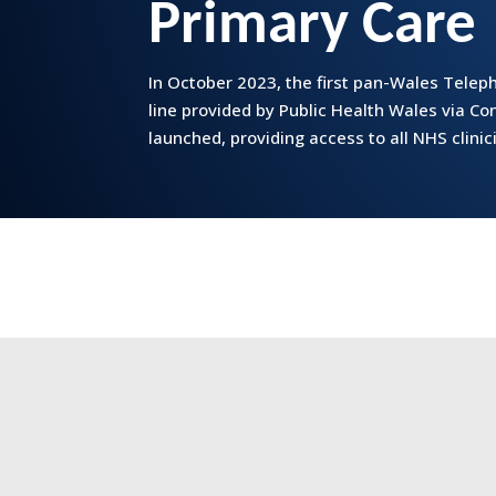
Primary Care
In October 2023, the first pan-Wales Tele
line provided by Public Health Wales via C
launched, providing access to all NHS clinic
‘Accessing 