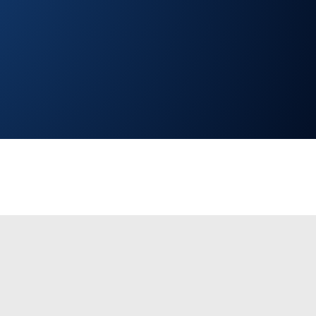
ng access to