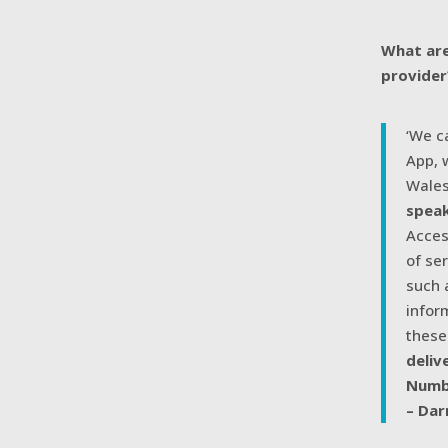
What are
provider
‘We c
App, 
Wales
speak
Acces
of se
such 
infor
these
deliv
Numb
– Dar