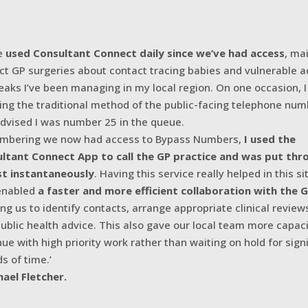
ve
used Consultant Connect daily since we’ve had access
, ma
ct GP surgeries about contact tracing babies and vulnerable ad
eaks I’ve been managing in my local region. On one occasion, I
ing the traditional method of the public-facing telephone nu
dvised I was number 25 in the queue.
bering we now had access to Bypass Numbers,
I used the
ltant Connect App to call the GP practice and was put thr
t instantaneously
. Having this service really helped in this si
 enabled
a faster and more efficient collaboration with the 
ing us to identify contacts, arrange appropriate clinical review
public health advice. This also gave our local team more capaci
nue with high priority work rather than waiting on hold for sign
s of time.’
hael Fletcher.