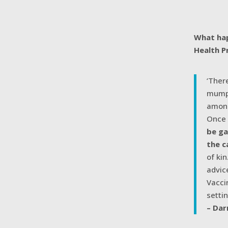
What hap
Health P
‘Ther
mumps
among
Once 
be ga
the c
of ki
advic
Vacci
setti
– Dar