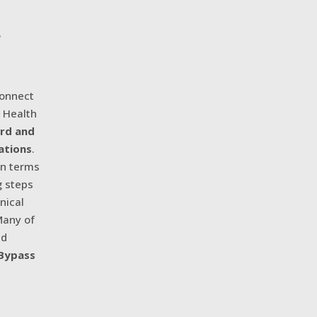
e
Connect
c Health
ard and
ations
.
in terms
g steps
nical
Many of
nd
 Bypass