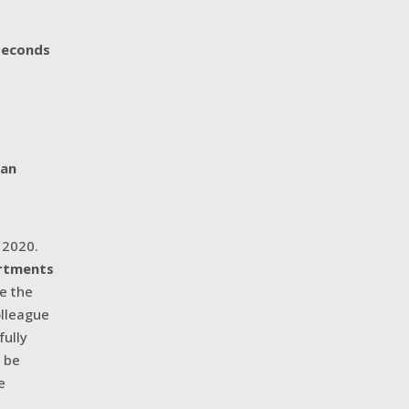
seconds
 an
n 2020.
artments
re the
olleague
fully
d be
e