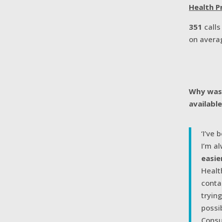
Health Pr
351
call
on avera
Why was 
availabl
‘I’ve 
I’m a
easie
Healt
conta
tryin
possi
Consu