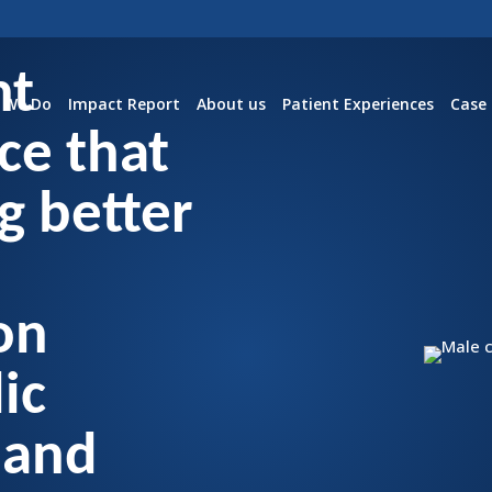
nt
 We Do
Impact Report
About us
Patient Experiences
Case 
ce that
g better
on
ic
 and