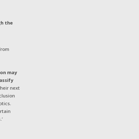
gh the
 from
,
tion may
assify
their next
clusion
otics.
rtain
.’