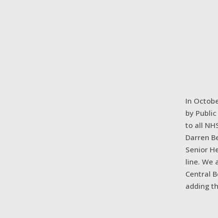
In Octobe
by Publi
to all NH
Darren Be
Senior He
line. We 
Central 
adding th