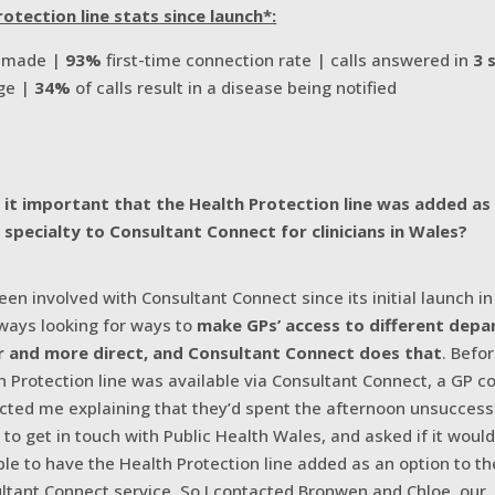
otection line stats since launch*:
s made |
93%
first-time connection rate | calls answered in
3 
ge |
34%
of calls result in a disease being notified
it important that the Health Protection line was added as
e specialty to Consultant Connect for clinicians in Wales?
been involved with Consultant Connect since its initial launch i
lways looking for ways to
make GPs’ access to different dep
r and more direct, and Consultant Connect does that
. Befo
h Protection line was available via Consultant Connect, a GP c
cted me explaining that they’d spent the afternoon unsuccess
g to get in touch with Public Health Wales, and asked if it woul
ble to have the Health Protection line added as an option to th
ltant Connect service. So I contacted Bronwen and Chloe, our