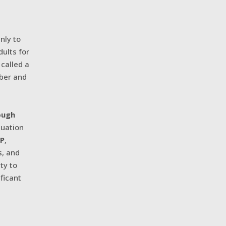
inly to
ults for
 called a
mber and
ough
tuation
GP
,
s, and
ty to
ificant