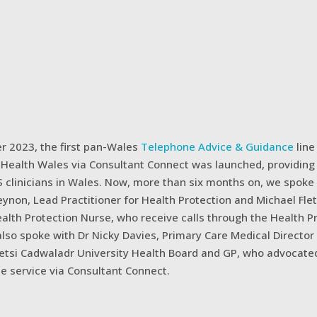
r 2023, the first pan-Wales
Telephone Advice & Guidance
line
c Health Wales via Consultant Connect was launched, providing
S clinicians in Wales. Now, more than six months on, we spoke
ynon, Lead Practitioner for Health Protection and Michael Flet
alth Protection Nurse, who receive calls through the Health P
also spoke with Dr Nicky Davies, Primary Care Medical Director 
Betsi Cadwaladr University Health Board and GP, who advocate
e service via Consultant Connect.