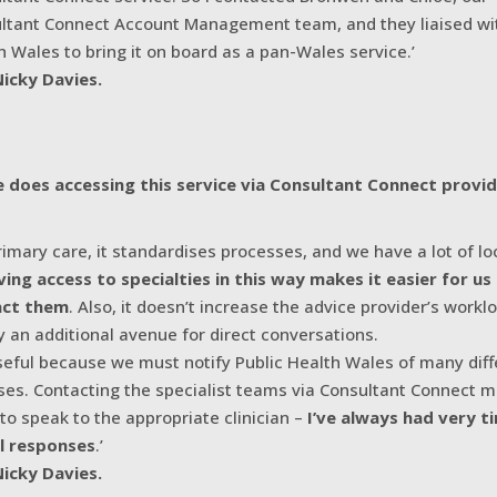
ltant Connect Account Management team, and they liaised wit
h Wales to bring it on board as a pan-Wales service.’
Nicky Davies.
 does accessing this service via Consultant Connect provi
primary care, it standardises processes, and we have a lot of l
ving access to specialties in this way makes it easier for us
act them
. Also, it doesn’t increase the advice provider’s workloa
y an additional avenue for direct conversations.
 useful because we must notify Public Health Wales of many dif
ses. Contacting the specialist teams via Consultant Connect m
 to speak to the appropriate clinician –
I’ve always had very t
l responses
.’
Nicky Davies.