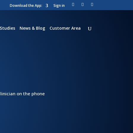
Download the App:
Sign in
Li
T
Vi
nk
wi
m
ed
tt
e
in
er
o
Studies
News & Blog
Customer Area