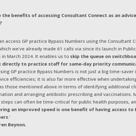
 the benefits of accessing Consultant Connect as an advic
?
an access GP practice Bypass Numbers using the Consultant 
which we’ve already made 61 calls via since its launch in Publi
 in March 2024. It enables us to
skip the queue on switchbo
 directly to practice staff for same-day priority communic
sing GP practice Bypass Numbers is not just a big time-saver 
rvice efficiencies; it is also far more effective when undertakin
as those mentioned above in terms of identifying additional cli
mation and arranging antibiotic prescribing and vaccinations. 
 steps can often be time-critical for public health purposes, a
ering an improved speed is one benefit of having access to
ers
.’
ren Beynon.