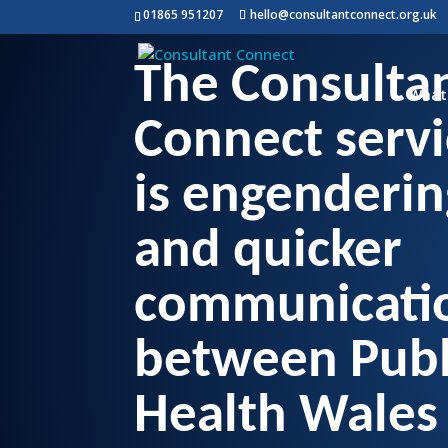
01865 951207
hello@consultantconnect.org.uk
The Consulta
What
Connect servi
is engenderin
and quicker
communicati
between Publ
Health Wales