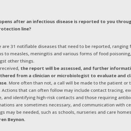
pens after an infectious disease is reported to you throu
rotection line?
e are 31 notifiable diseases that need to be reported, ranging
 to measles, meningitis and various forms of food poisoning
st other things.
received,
the report will be assessed, and further informa
thered from a clinician or microbiologist to evaluate and cl
ase
. More often than not, a call will be made to the patient or 
n. Actions that can often follow may include contact tracing, ex
e, and identifying high-risk contacts and those requiring antibi
nations are sometimes necessary, and communication with ce
ngs may be needed, such as schools, nurseries and care homes
ren Beynon.