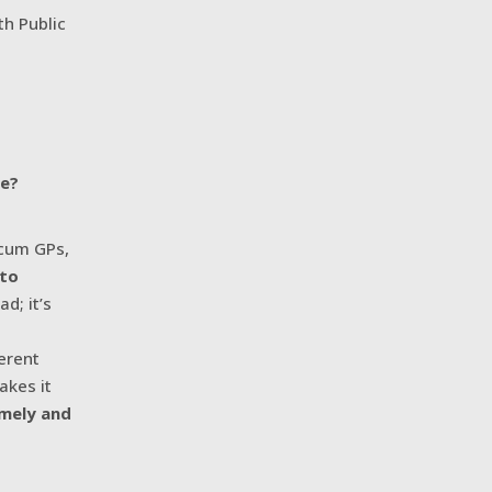
h Public
de?
ocum GPs,
 to
d; it’s
ferent
akes it
imely and