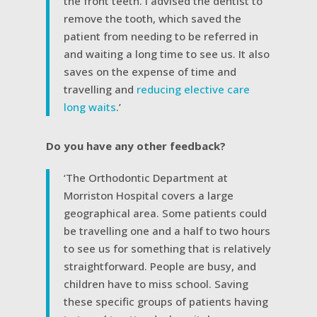
the front teeth. I advised the dentist to
remove the tooth, which saved the
patient from needing to be referred in
and waiting a long time to see us. It also
saves on the expense of time and
travelling and
reducing elective care
long waits
.’
Do you have any other feedback?
‘The Orthodontic Department at
Morriston Hospital covers a large
geographical area. Some patients could
be travelling one and a half to two hours
to see us for something that is relatively
straightforward. People are busy, and
children have to miss school. Saving
these specific groups of patients having