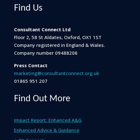
Find Us
Consultant Connect Ltd
Floor 2, 58 St Aldates, Oxford, OX1 1ST
Company registered in England & Wales.
Company number 09488206
Press Contact
marketing@consultantconnect.org.uk
01865 951 207
Find Out More
Impact Report: Enhanced A&G
Enhanced Advice & Guidance