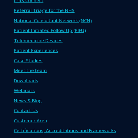
e-RS Connect
Referral Triage for the NHS
National Consultant Network (NCN)
Patient Initiated Follow Up (PIFU)
Telemedicine Devices
Patient Experiences
Case Studies
Meet the team
Downloads
Webinars
News & Blog
Contact Us
Customer Area
Certifications, Accreditations and Frameworks