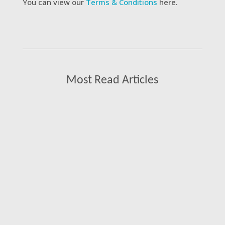
You can view our
Terms & Conditions
here.
Most Read Articles
Kat James, Managing Director at Consultant
Connect, shares her thoughts on what it
really takes to make specialist advice
models work at scale and why getting the
front door right is one of the most valuable,
and most overlooked, opportunities in the
NHS today.