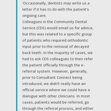
‘Occasionally, dentists may write us a
letter if it has to do with the patient’s
ongoing care.
Colleagues in the Community Dental
Service (CDS) would email us for advice,
but this was related to a specific group
of patients who required orthodontic
input prior to the removal of decayed
back teeth. In the majority of cases, we
had to ask CDS colleagues to then refer
the patient officially through the e-
referral system. However, generally,
prior to Consultant Connect being
introduced, we didn’t really have an
official service where we could have a
dialogue with other clinicians. In most
cases, patients would be referred, go
through the referral process, and either