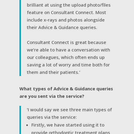
brilliant at using the upload photo/files
feature on Consultant Connect. Most
include x-rays and photos alongside
their Advice & Guidance queries.
Consultant Connect is great because
we’re able to have a conversation with
our colleagues, which often ends up
saving a lot of worry and time both for
them and their patients.’
What types of Advice & Guidance queries
are you sent via the service?
‘I would say we see three main types of
queries via the service:
Firstly, we have started using it to
provide orthodontic treatment plans