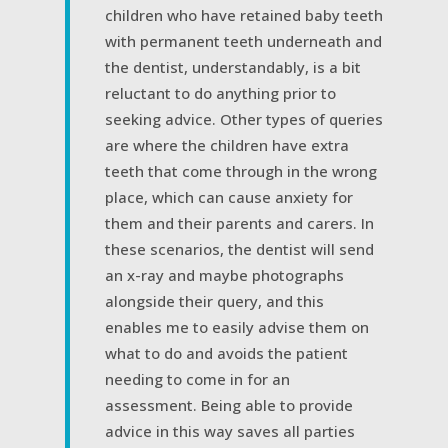
children who have retained baby teeth
with permanent teeth underneath and
the dentist, understandably, is a bit
reluctant to do anything prior to
seeking advice. Other types of queries
are where the children have extra
teeth that come through in the wrong
place, which can cause anxiety for
them and their parents and carers. In
these scenarios, the dentist will send
an x-ray and maybe photographs
alongside their query, and this
enables me to easily advise them on
what to do and avoids the patient
needing to come in for an
assessment. Being able to provide
advice in this way saves all parties