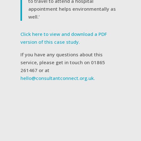
to travel to attend a hospital
appointment helps environmentally as
well.’
Click here to view and download a PDF
version of this case study.
If you have any questions about this
service, please get in touch on 01865
261467 or at
hello@consultantconnect.org.uk.