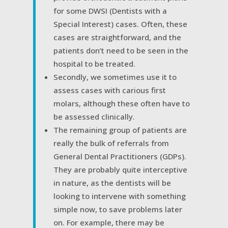
for some DWSI (Dentists with a
Special Interest) cases. Often, these
cases are straightforward, and the
patients don’t need to be seen in the
hospital to be treated.
Secondly, we sometimes use it to
assess cases with carious first
molars, although these often have to
be assessed clinically.
The remaining group of patients are
really the bulk of referrals from
General Dental Practitioners (GDPs).
They are probably quite interceptive
in nature, as the dentists will be
looking to intervene with something
simple now, to save problems later
on. For example, there may be