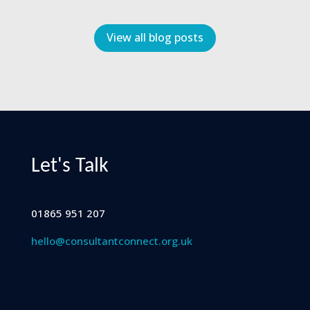
View all blog posts
Let's Talk
01865 951 207
hello@consultantconnect.org.uk