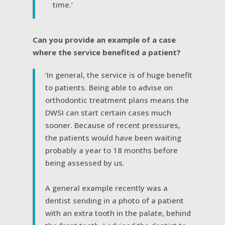
time.’
Can you provide an example of a case
where the service benefited a patient?
‘In general, the service is of huge benefit
to patients. Being able to advise on
orthodontic treatment plans means the
DWSI can start certain cases much
sooner. Because of recent pressures,
the patients would have been waiting
probably a year to 18 months before
being assessed by us.
A general example recently was a
dentist sending in a photo of a patient
with an extra tooth in the palate, behind