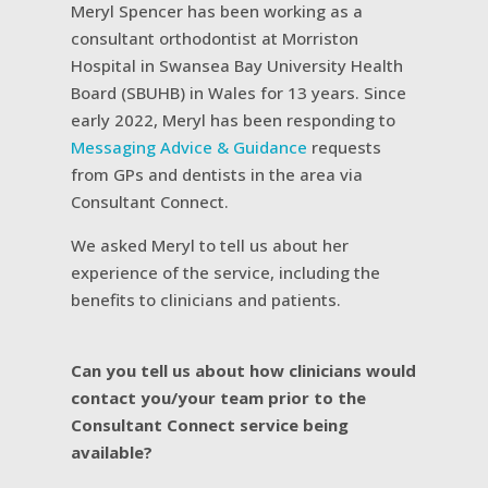
Meryl Spencer has been working as a
consultant orthodontist at Morriston
Hospital in Swansea Bay University Health
Board (SBUHB) in Wales for 13 years. Since
early 2022, Meryl has been responding to
Messaging Advice & Guidance
requests
from GPs and dentists in the area via
Consultant Connect.
We asked Meryl to tell us about her
experience of the service, including the
benefits to clinicians and patients.
Can you tell us about how clinicians would
contact you/your team prior to the
Consultant Connect service being
available?