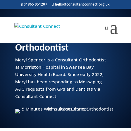
01865 951207
hello@consultantconnect.org.uk
5 minutes with… a
Consultant
Orthodontist
Meryl Spencer is a Consultant Orthodontist
at Morriston Hospital in Swansea Bay
University Health Board. Since early 2022,
Meryl has been responding to Messaging
A&G requests from GPs and Dentists via
Consultant Connect.