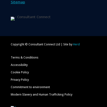
Sitemap
Copyright © Consultant Connect Ltd | Site by
Herd
Terms & Conditions
Accessibility
Cookie Policy
Privacy Policy
Commitment to environment
Modern Slavery and Human Trafficking Policy