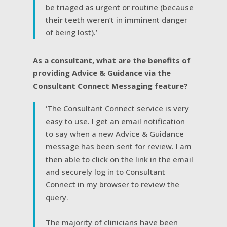
be triaged as urgent or routine (because
their teeth weren’t in imminent danger
of being lost).’
As a consultant, what are the benefits of
providing Advice & Guidance via the
Consultant Connect Messaging feature?
‘The Consultant Connect service is very
easy to use. I get an email notification
to say when a new Advice & Guidance
message has been sent for review. I am
then able to click on the link in the email
and securely log in to Consultant
Connect in my browser to review the
query.
The majority of clinicians have been