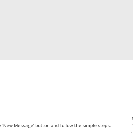
e ‘New Message’ button and follow the simple steps: