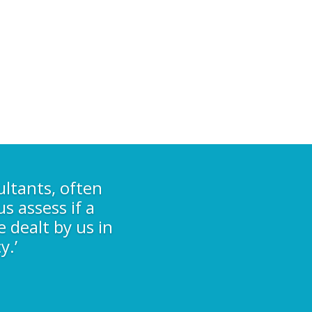
ultants, often
s assess if a
e dealt by us in
y.’