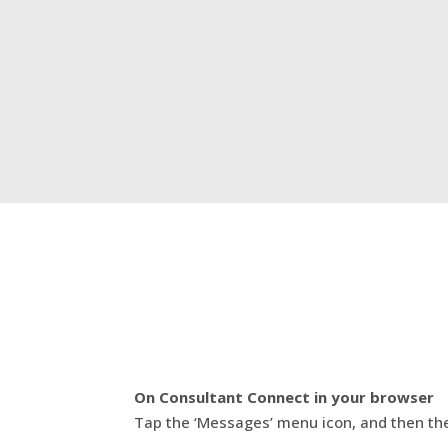
On Consultant Connect in your browser
Tap the ‘Messages’ menu icon, and then th