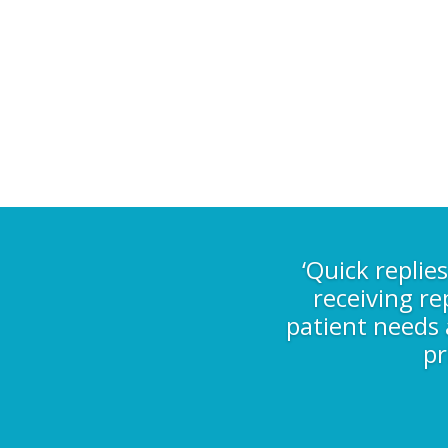
‘Quick replie
receiving re
patient needs a
pr