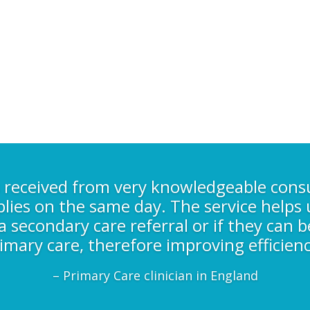
s received from very knowledgeable cons
plies on the same day. The service helps u
 secondary care referral or if they can b
imary care, therefore improving efficienc
– Primary Care clinician in England