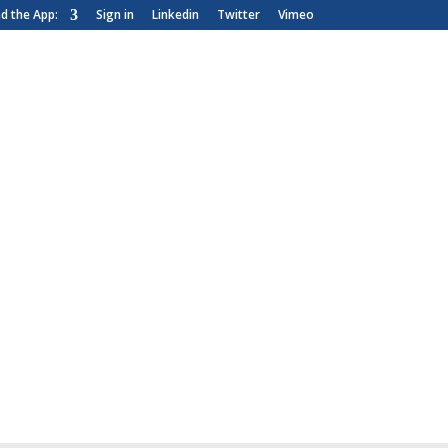
 the App:
Sign in
Linkedin
Twitter
Vimeo
News & Blog
Customer Area
nce