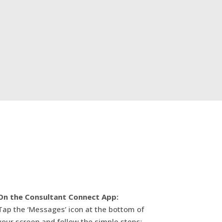
On the Consultant Connect App:
Tap the ‘Messages’ icon at the bottom of
your screen and follow the simple steps: