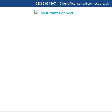
01865 951207
hello@consultantconnect.org.uk
What We Do
Impact Report
Ab
Messaging