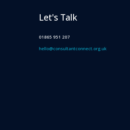
Let's Talk
01865 951 207
hello@consultantconnect.org.uk