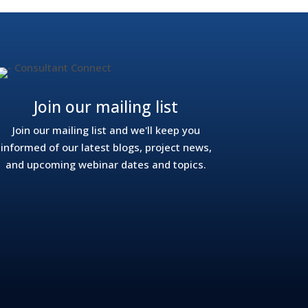
Join our mailing list
Join our mailing list and we'll keep you
informed of our latest blogs, project news,
and upcoming webinar dates and topics.