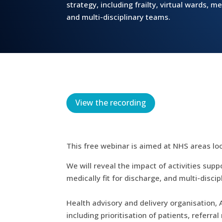
strategy, including frailty, virtual wards, me
and multi-disciplinary teams.
View the recording
This free webinar is aimed at NHS areas lo
We will reveal the impact of activities supp
medically fit for discharge, and multi-disci
Health advisory and delivery organisation, 
including prioritisation of patients, refer