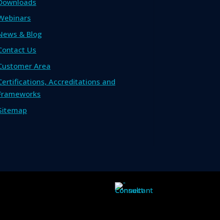
Downloads
Webinars
News & Blog
Contact Us
Customer Area
Certifications, Accreditations and
Frameworks
Sitemap