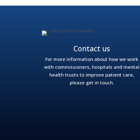
Contact us
For more information about how we work
with commissioners, hospitals and mental
health trusts to improve patient care,
please get in touch.