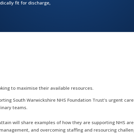
dically fit for discharge,
oking to maximise their available resources.
orting South Warwickshire NHS Foundation Trust’s urgent care st
plinary teams.
Attain will share examples of how they are supporting NHS area
ral management, and overcoming staffing and resourcing challen