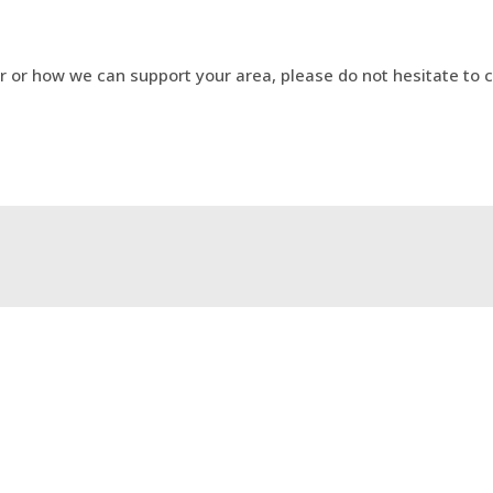
r or how we can support your area, please do not hesitate to
ncer (2WW) New Pathway
Using Consultant Connec