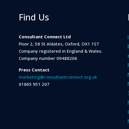
Find Us
Consultant Connect Ltd
Floor 2, 58 St Aldates, Oxford, OX1 1ST
Company registered in England & Wales.
Company number 09488206
Press Contact
marketing@consultantconnect.org.uk
01865 951 207