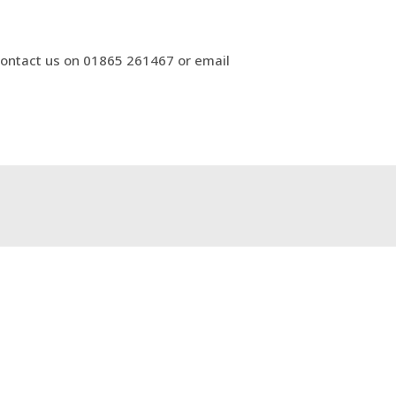
 contact us on 01865 261467 or email
t for Ophthalmology Advice & Guidance
→