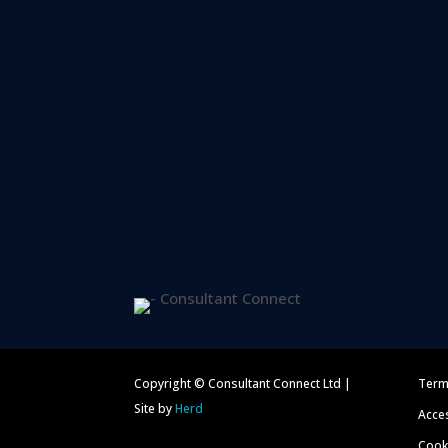
Copyright © Consultant Connect Ltd |
Term
Site by
Herd
Acces
Cooki