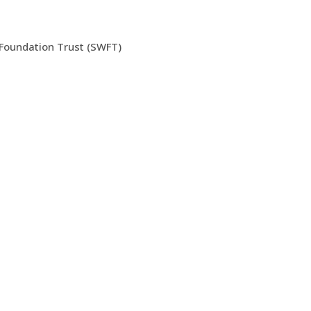
 Foundation Trust (SWFT)