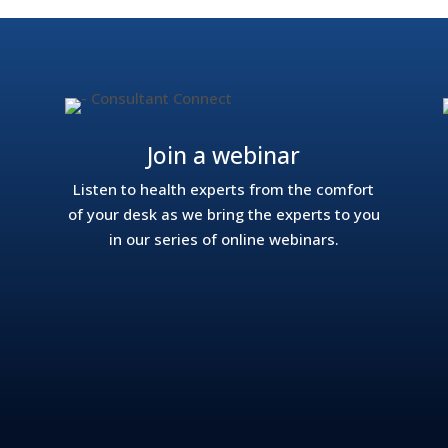
Join a webinar
Listen to health experts from the comfort
of your desk as we bring the experts to you
in our series of online webinars.