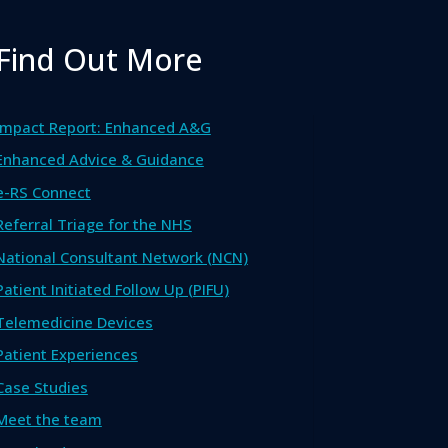
Find Out More
Impact Report: Enhanced A&G
Enhanced Advice & Guidance
e-RS Connect
Referral Triage for the NHS
National Consultant Network (NCN)
Patient Initiated Follow Up (PIFU)
Telemedicine Devices
Patient Experiences
Case Studies
Meet the team