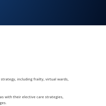
rategy, including frailty, virtual wards,
s with their elective care strategies,
ges.