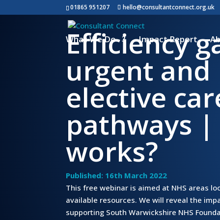
01865 951207
hello@consultantconnect.org.uk
Efficiency g
What We Do
Impact Report
Ab
urgent and
elective car
pathways |
works?
Published: 16th March 2022
This free webinar is aimed at NHS areas lo
available resources. We will reveal the impa
supporting South Warwickshire NHS Foundat