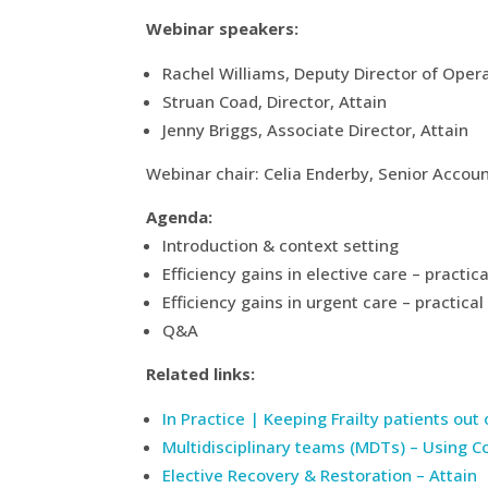
Webinar speakers:
Rachel Williams, Deputy Director of Ope
Struan Coad, Director, Attain
Jenny Briggs, Associate Director, Attain
Webinar chair: Celia Enderby, Senior Acco
Agenda:
Introduction & context setting
Efficiency gains in elective care – practi
Efficiency gains in urgent care – practi
Q&A
Related links:
In Practice | Keeping Frailty patients out
Multidisciplinary teams (MDTs) – Using C
Elective Recovery & Restoration – Attain