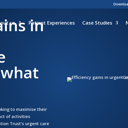
Download
ains in
out us
Patient Experiences
Case Studies
e
 what
oking to maximise their
ct of activities
ion Trust’s urgent care