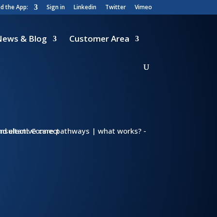
 the App:
Sign in
Linkedin
Twitter
Vimeo
News & Blog
Customer Area