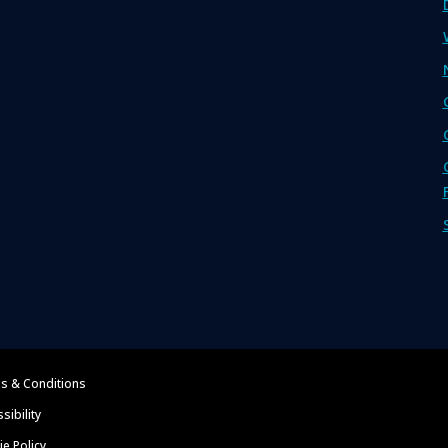
s & Conditions
sibility
e Policy