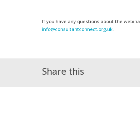
If you have any questions about the webina
info@consultantconnect.org.uk
.
Share this
←
Paediatrics – Suspected Childhood Ca