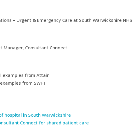
rations – Urgent & Emergency Care at South Warwickshire NHS
unt Manager, Consultant Connect
cal examples from Attain
cal examples from SWFT
 of hospital in South Warwickshire
onsultant Connect for shared patient care