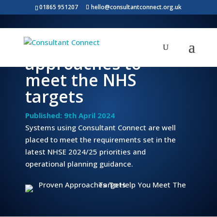
01865 951207
hello@consultantconnect.org.uk
Proven
approaches to
meet the NHS
targets
Published: 9th April 2024
Systems using Consultant Connect are well
placed to meet the requirements set in the
latest NHSE 2024/25 priorities and
operational planning guidance.