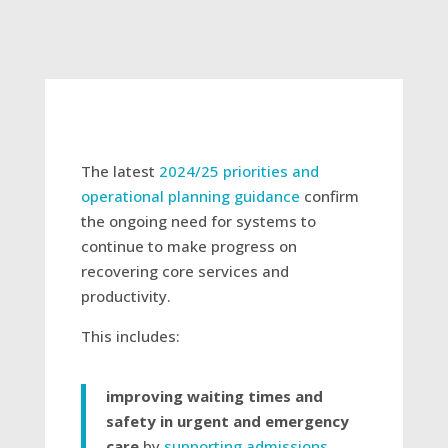
The latest
2024/25 priorities and
operational planning guidance
confirm
the ongoing need for systems to
continue to make progress on
recovering core services and
productivity.
This includes:
improving waiting times and
safety in urgent and emergency
care
by
supporting admissions