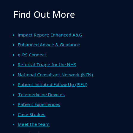
Find Out More
Impact Report: Enhanced A&G
Enhanced Advice & Guidance
e-RS Connect
Referral Triage for the NHS
National Consultant Network (NCN)
Patient Initiated Follow Up (PIFU)
Telemedicine Devices
Patient Experiences
Case Studies
Meet the team