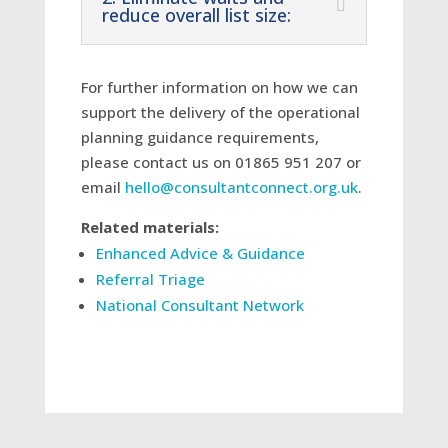
reduce overall list size:
For further information on how we can
support the delivery of the operational
planning guidance requirements,
please contact us on 01865
951 207
or
email
hello@consultantconnect.org.uk
.
Related materials:
Enhanced Advice & Guidance
Referral Triage
National Consultant Network