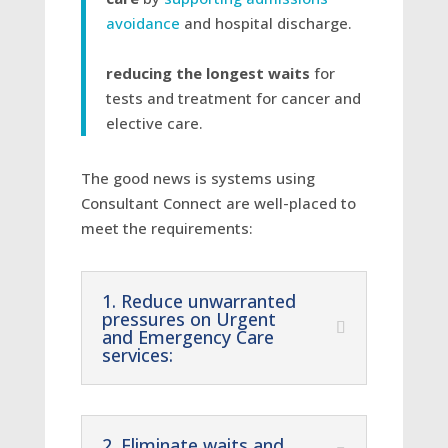
avoidance
and hospital discharge.
reducing the longest waits
for
tests and treatment for cancer and
elective care.
The good news is systems using
Consultant Connect are well-placed to
meet the requirements:
1. Reduce unwarranted
pressures on Urgent
and Emergency Care
services:
2. Eliminate waits and