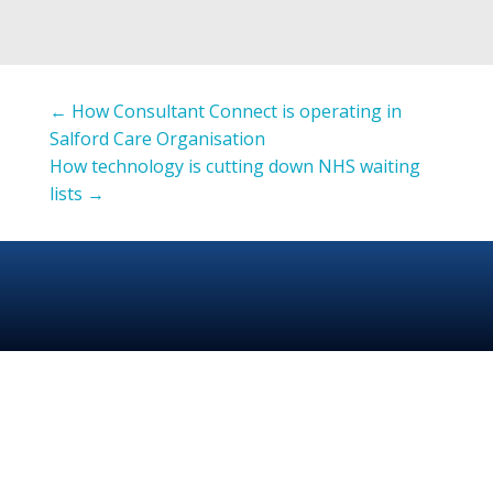
←
How Consultant Connect is operating in
Salford Care Organisation
How technology is cutting down NHS waiting
lists
→