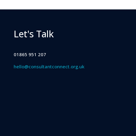
Let's Talk
01865 951 207
hello@consultantconnect.org.uk