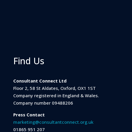
Find Us
Consultant Connect Ltd
Floor 2, 58 St Aldates, Oxford, OX1 1ST
Company registered in England & Wales.
Company number 09488206
Press Contact
marketing@consultantconnect.org.uk
01865 951 207