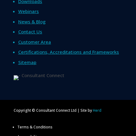
Downloads
Webinars
News & Blog
Contact Us
Customer Area
Certifications, Accreditations and Frameworks
Sitemap
Copyright © Consultant Connect Ltd | Site by
Herd
Terms & Conditions