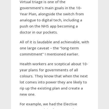
Virtual triage is one of the
government’s main goals in the 10-
Year Plan, alongside the switch from
analogue to digital tech, including a
push on the NHS app becoming a
doctor in our pockets.
All of it is laudable and achievable, with
one large caveat – the “long-term
commitment” I mentioned earlier.
Health workers are sceptical about 10-
year plans for governments of all
colours. They know that when the next
lot comes into power they are likely to
rip up the existing plan and create a
new one.
For example, we had the Elective