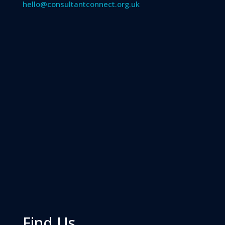
hello@consultantconnect.org.uk
Find Us