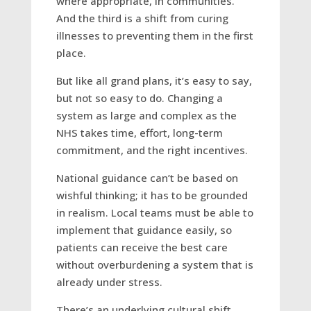
where appropriate, in communities.
And the third is a shift from curing
illnesses to preventing them in the first
place.
But like all grand plans, it’s easy to say,
but not so easy to do. Changing a
system as large and complex as the
NHS takes time, effort, long-term
commitment, and the right incentives.
National guidance can’t be based on
wishful thinking; it has to be grounded
in realism. Local teams must be able to
implement that guidance easily, so
patients can receive the best care
without overburdening a system that is
already under stress.
There’s an underlying cultural shift