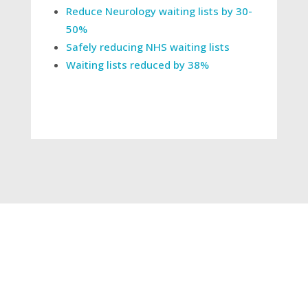
Reduce Neurology waiting lists by 30-
50%
Safely reducing NHS waiting lists
Waiting lists reduced by 38%
←
World Cancer Day: using Consultant Connect
to support with USC pathways
Impact of neurology triage: divert 43% of
referrals
→