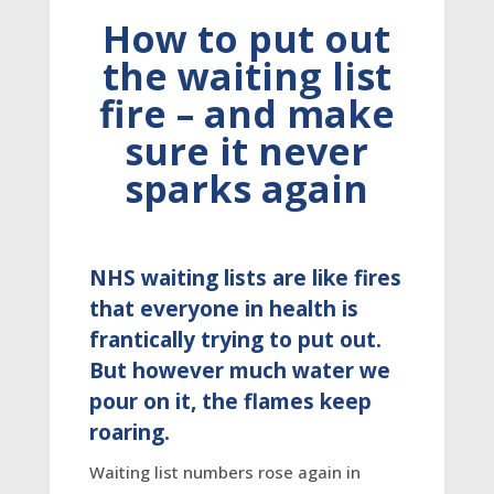
How to put out
the waiting list
fire – and make
sure it never
sparks again
NHS waiting lists are like fires
that everyone in health is
frantically trying to put out.
But however much water we
pour on it, the flames keep
roaring.
Waiting list numbers rose again in