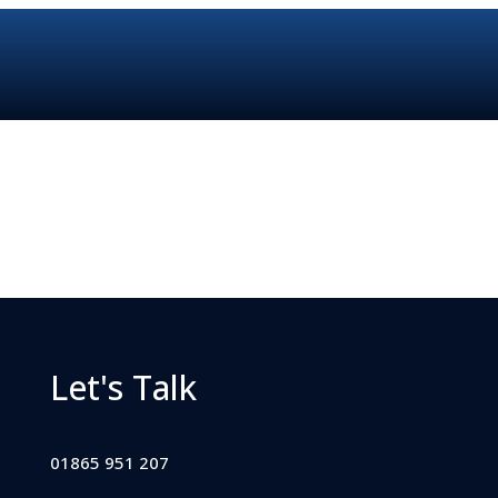
Let's Talk
01865 951 207