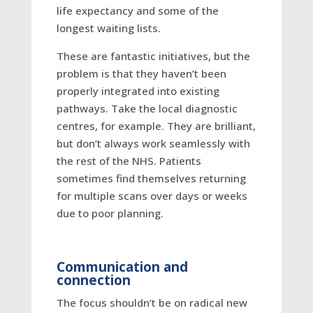
life expectancy and some of the
longest waiting lists.
These are fantastic initiatives, but the
problem is that they haven’t been
properly integrated into existing
pathways. Take the local diagnostic
centres, for example. They are brilliant,
but don’t always work seamlessly with
the rest of the NHS. Patients
sometimes find themselves returning
for multiple scans over days or weeks
due to poor planning.
Communication and
connection
The focus shouldn’t be on radical new