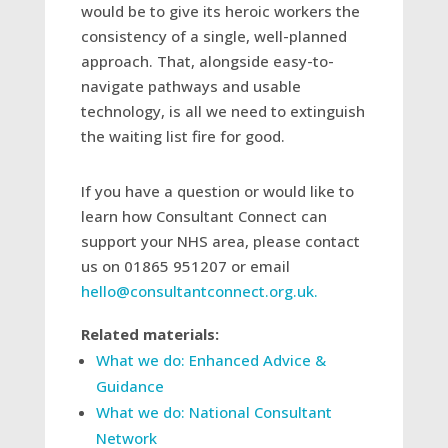
would be to give its heroic workers the
consistency of a single, well-planned
approach. That, alongside easy-to-
navigate pathways and usable
technology, is all we need to extinguish
the waiting list fire for good.
If you have a question or would like to
learn how Consultant Connect can
support your NHS area, please contact
us on 01865 951207 or email
hello@consultantconnect.org.uk.
Related materials:
What we do: Enhanced Advice &
Guidance
What we do: National Consultant
Network