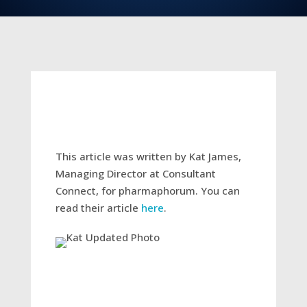
This article was written by Kat James,
Managing Director at Consultant
Connect, for pharmaphorum. You can
read their article
here
.