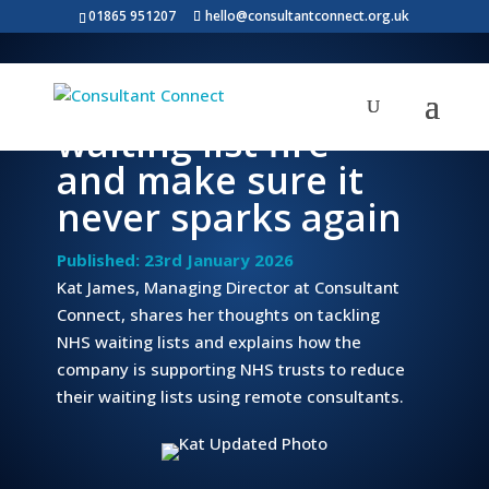
01865 951207
hello@consultantconnect.org.uk
How to put out the
waiting list fire
and make sure it
never sparks again
Published: 23rd January 2026
Kat James, Managing Director at Consultant
Connect, shares her thoughts on tackling
NHS waiting lists and explains how the
company is supporting NHS trusts to reduce
their waiting lists using remote consultants.