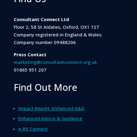
Consultant Connect Ltd
Floor 2, 58 St Aldates, Oxford, OX1 1ST
Company registered in England & Wales.
Company number 09488206
Press Contact
marketing@consultantconnect.org.uk
01865 951 207
Find Out More
Impact Report: Enhanced A&G
Enhanced Advice & Guidance
e-RS Connect