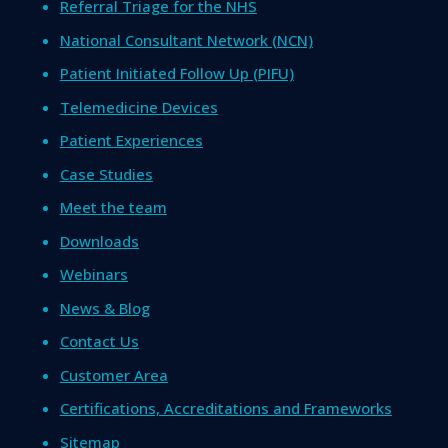
Referral Triage for the NHS
National Consultant Network (NCN)
Patient Initiated Follow Up (PIFU)
Telemedicine Devices
Patient Experiences
Case Studies
Meet the team
Downloads
Webinars
News & Blog
Contact Us
Customer Area
Certifications, Accreditations and Frameworks
Sitemap