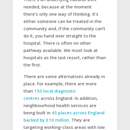
needed, because at the moment
there’s only one way of thinking. It’s
either someone can be treated in the
community and, if the community can’t
do it, you hand over straight to the
hospital. There is often no other
pathway available. We must look at
hospitals as the last resort, rather than
the first.
There are some alternatives already in
place. For example, there are more
than
150 local diagnostic
centres
across England. In addition,
neighbourhood health services are
being built in
43 places across England
backed by £10 million
. They are
targeting working-class areas with low