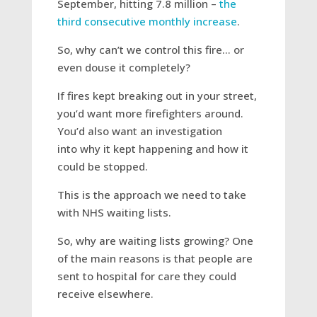
September, hitting 7.8 million –
the
third consecutive monthly increase
.
So, why can’t we control this fire… or
even douse it completely?
If fires kept breaking out in your street,
you’d want more firefighters around.
You’d also want an investigation
into why it kept happening and how it
could be stopped.
This is the approach we need to take
with NHS waiting lists.
So, why are waiting lists growing? One
of the main reasons is that people are
sent to hospital for care they could
receive elsewhere.