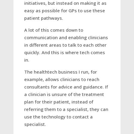
initiatives, but instead on making it as
easy as possible for GPs to use these
patient pathways.
A lot of this comes down to
communication and enabling clinicians
in different areas to talk to each other
quickly. And this is where tech comes
in.
The healthtech business I run, for
example, allows clinicians to reach
consultants for advice and guidance. If
a clinician is unsure of the treatment
plan for their patient, instead of
referring them to a specialist, they can
use the technology to contact a
specialist.