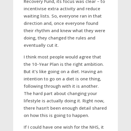
Recovery Fund, its focus was clear – to
incentivise extra activity and reduce
waiting lists. So, everyone ran in that
direction and, once everyone found
their rhythm and knew what they were
doing, they changed the rules and
eventually cut it.
I think most people would agree that
the 10-Year Plan is the right ambition.
But it’s like going on a diet. Having an
intention to go on a diet is one thing,
following through with it is another.
The hard part about changing your
lifestyle is actually doing it. Right now,
there hasn’t been enough detail shared
on how this is going to happen.
If I could have one wish for the NHS, it