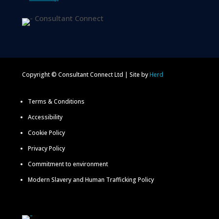
Copyright © Consultant Connect Ltd | Site by
Herd
Terms & Conditions
Accessibility
Cookie Policy
Privacy Policy
Commitment to environment
Modern Slavery and Human Trafficking Policy