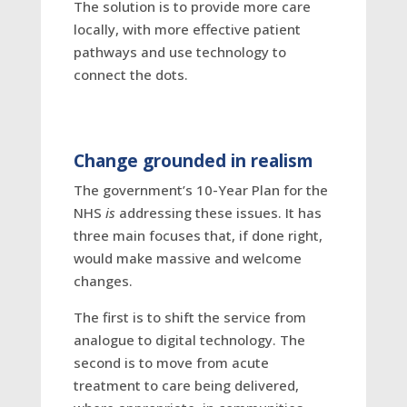
The solution is to provide more care
locally, with more effective patient
pathways and use technology to
connect the dots.
Change grounded in realism
The government’s 10-Year Plan for the
NHS
is
addressing these issues. It has
three main focuses that, if done right,
would make massive and welcome
changes.
The first is to shift the service from
analogue to digital technology. The
second is to move from acute
treatment to care being delivered,