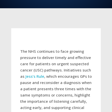
The NHS continues to face growing
pressure to deliver timely and effective
care for patients on urgent suspected
cancer (USC) pathways. Initiatives such
as
Jess’s Rule
, which encourages GPs to
pause and reconsider a diagnosis when
a patient presents three times with the
same symptoms or concerns, highlight
the importance of listening carefully,
acting early, and supporting clinical