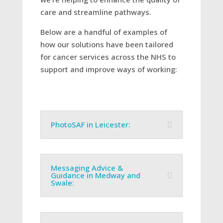
care and streamline pathways.
Below are a handful of examples of
how our solutions have been tailored
for cancer services across the NHS to
support and improve ways of working:
PhotoSAF in Leicester:
Messaging Advice &
Guidance in Medway and
Swale: