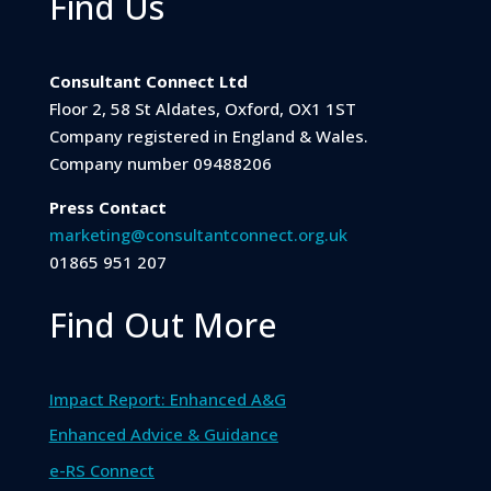
Find Us
Consultant Connect Ltd
Floor 2, 58 St Aldates, Oxford, OX1 1ST
Company registered in England & Wales.
Company number 09488206
Press Contact
marketing@consultantconnect.org.uk
01865 951 207
Find Out More
Impact Report: Enhanced A&G
Enhanced Advice & Guidance
e-RS Connect