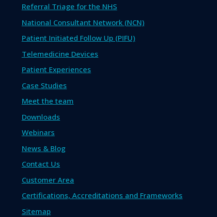
Referral Triage for the NHS
National Consultant Network (NCN)
Patient Initiated Follow Up (PIFU)
Telemedicine Devices
Patient Experiences
Case Studies
Meet the team
Downloads
Webinars
News & Blog
Contact Us
Customer Area
Certifications, Accreditations and Frameworks
Sitemap