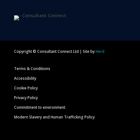
Copyright © Consultant Connect Ltd | Site by
Herd
Terms & Conditions
Accessibility
Cookie Policy
Privacy Policy
Commitment to environment
Modern Slavery and Human Trafficking Policy