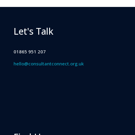
Let's Talk
01865 951 207
hello@consultantconnect.org.uk