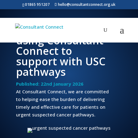
01865 951207
hello@consultantconnect.org.uk
World Cancer Day:
using Consultant
Connect to
support with USC
pathways
Published: 22nd January 2026
At Consultant Connect, we are committed
to helping ease the burden of delivering
timely and effective care for patients on
urgent suspected cancer pathways.