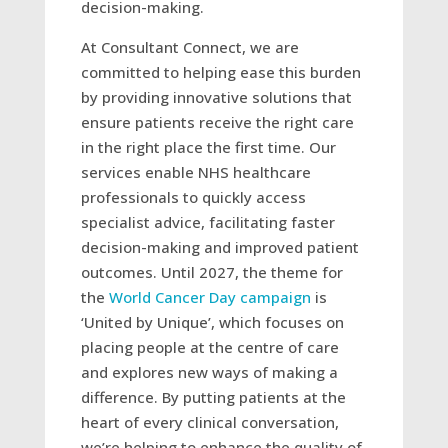
decision-making.
At Consultant Connect, we are
committed to helping ease this burden
by providing innovative solutions that
ensure patients receive the right care
in the right place the first time. Our
services enable NHS healthcare
professionals to quickly access
specialist advice, facilitating faster
decision-making and improved patient
outcomes. Until 2027, the theme for
the
World Cancer Day campaign
is
‘United by Unique’, which focuses on
placing people at the centre of care
and explores new ways of making a
difference. By putting patients at the
heart of every clinical conversation,
we’re helping to enhance the quality of