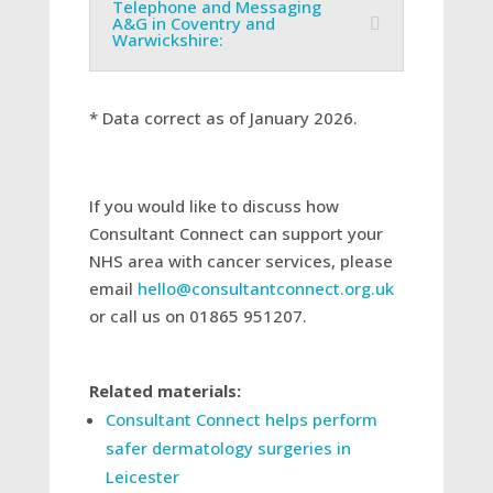
Telephone and Messaging
A&G in Coventry and
Warwickshire:
* Data correct as of January 2026.
If you would like to discuss how
Consultant Connect can support your
NHS area with cancer services, please
email
hello@consultantconnect.org.uk
or call us on 01865 951207.
Related materials:
Consultant Connect helps perform
safer dermatology surgeries in
Leicester