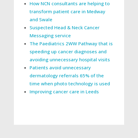
How NCN consultants are helping to
transform patient care in Medway
and Swale
Suspected Head & Neck Cancer
Messaging service
The Paediatrics 2WW Pathway that is
speeding up cancer diagnoses and
avoiding unnecessary hospital visits
Patients avoid unnecessary
dermatology referrals 65% of the
time when photo technology is used
Improving cancer care in Leeds