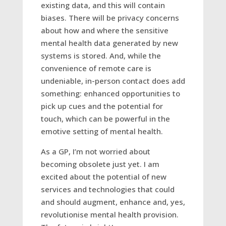
existing data, and this will contain
biases. There will be privacy concerns
about how and where the sensitive
mental health data generated by new
systems is stored. And, while the
convenience of remote care is
undeniable, in-person contact does add
something: enhanced opportunities to
pick up cues and the potential for
touch, which can be powerful in the
emotive setting of mental health.
As a GP, I’m not worried about
becoming obsolete just yet. I am
excited about the potential of new
services and technologies that could
and should augment, enhance and, yes,
revolutionise mental health provision.