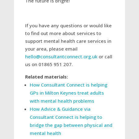
The future is bright!
If you have any questions or would like
to find out more about services to
support mental health care services in
your area, please email
hello@consultantconnect.org.uk
or call
us on 01865 951 207.
Related materials:
How Consultant Connect is helping
GPs in Milton Keynes treat adults
with mental health problems
How Advice & Guidance via
Consultant Connect is helping to
bridge the gap between physical and
mental health