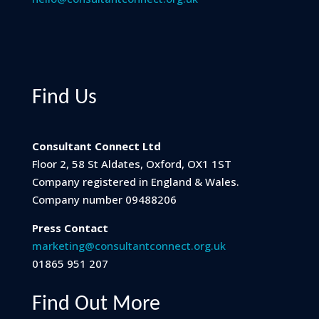
Find Us
Consultant Connect Ltd
Floor 2, 58 St Aldates, Oxford, OX1 1ST
Company registered in England & Wales.
Company number 09488206
Press Contact
marketing@consultantconnect.org.uk
01865 951 207
Find Out More