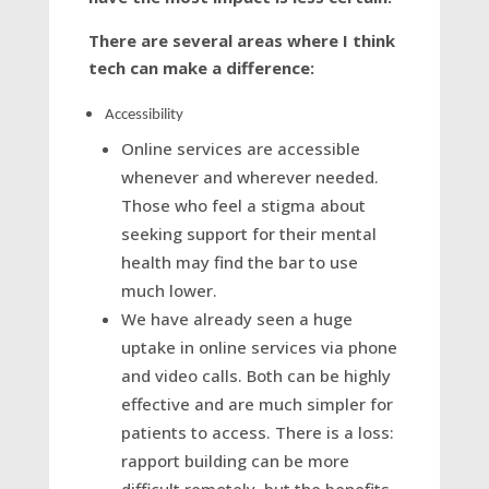
There are several areas where I think
tech can make a difference:
Accessibility
Online services are accessible
whenever and wherever needed.
Those who feel a stigma about
seeking support for their mental
health may find the bar to use
much lower.
We have already seen a huge
uptake in online services via phone
and video calls. Both can be highly
effective and are much simpler for
patients to access. There is a loss:
rapport building can be more