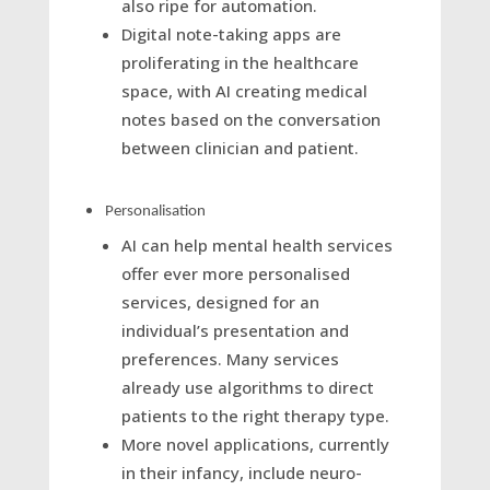
also ripe for automation.
Digital note-taking apps are
proliferating in the healthcare
space, with AI creating medical
notes based on the conversation
between clinician and patient.
Personalisation
AI can help mental health services
offer ever more personalised
services, designed for an
individual’s presentation and
preferences. Many services
already use algorithms to direct
patients to the right therapy type.
More novel applications, currently
in their infancy, include neuro-