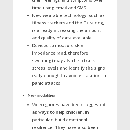
their feelings and symptoms over
time using email and SMS.
New wearable technology, such as
fitness trackers and the Oura ring,
is already increasing the amount
and quality of data available.
Devices to measure skin
impedance (and, therefore,
sweating) may also help track
stress levels and identify the signs
early enough to avoid escalation to
panic attacks.
New modalities
Video games have been suggested
as ways to help children, in
particular, build emotional
resilience. They have also been