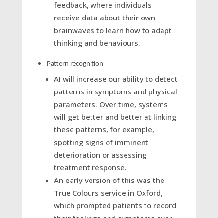
feedback, where individuals
receive data about their own
brainwaves to learn how to adapt
thinking and behaviours.
Pattern recognition
AI will increase our ability to detect
patterns in symptoms and physical
parameters. Over time, systems
will get better and better at linking
these patterns, for example,
spotting signs of imminent
deterioration or assessing
treatment response.
An early version of this was the
True Colours service in Oxford,
which prompted patients to record