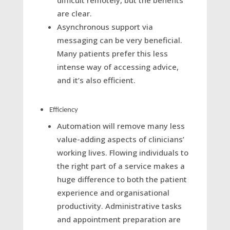
difficult remotely, but the benefits
are clear.
Asynchronous support via
messaging can be very beneficial.
Many patients prefer this less
intense way of accessing advice,
and it’s also efficient.
Efficiency
Automation will remove many less
value-adding aspects of clinicians’
working lives. Flowing individuals to
the right part of a service makes a
huge difference to both the patient
experience and organisational
productivity. Administrative tasks
and appointment preparation are