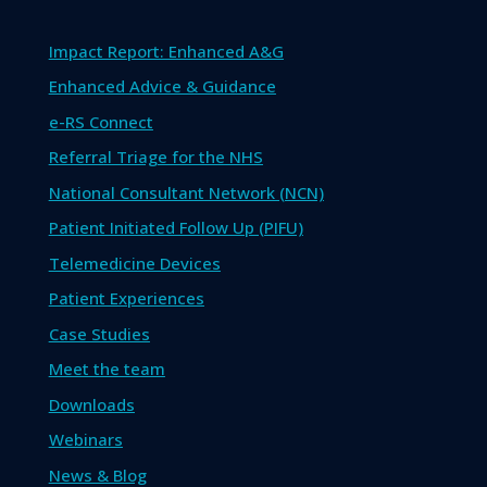
Impact Report: Enhanced A&G
Enhanced Advice & Guidance
e-RS Connect
Referral Triage for the NHS
National Consultant Network (NCN)
Patient Initiated Follow Up (PIFU)
Telemedicine Devices
Patient Experiences
Case Studies
Meet the team
Downloads
Webinars
News & Blog