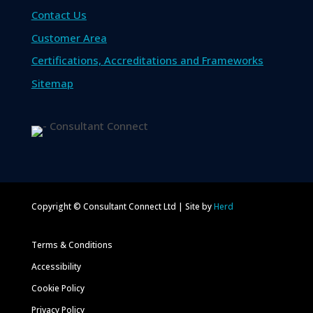
Contact Us
Customer Area
Certifications, Accreditations and Frameworks
Sitemap
Copyright © Consultant Connect Ltd | Site by
Herd
Terms & Conditions
Accessibility
Cookie Policy
Privacy Policy