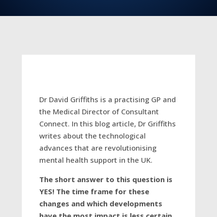
Dr David Griffiths is a practising GP and
the Medical Director of Consultant
Connect. In this blog article, Dr Griffiths
writes about the technological
advances that are revolutionising
mental health support in the UK.
The short answer to this question is
YES! The time frame for these
changes and which developments
have the most impact is less certain.