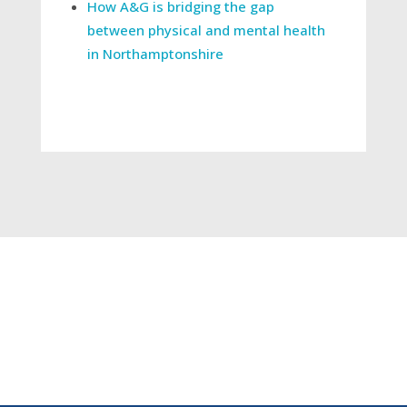
How A&G is bridging the gap
between physical and mental health
in Northamptonshire
←
"Reforming Elective Care” - your questions
answered
Press Release: New single phone number to
connect Buckinghamshire doctors faster than
ever and end unnecessary hospital trips
→