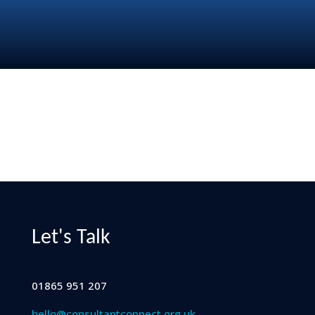
Let's Talk
01865 951 207
hello@consultantconnect.org.uk