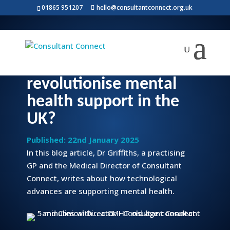
01865 951207
hello@consultantconnect.org.uk
A GP writes: Will
technology
revolutionise mental
health support in the
UK?
Published: 22nd January 2025
In this blog article, Dr Griffiths, a practising
GP and the Medical Director of Consultant
Connect, writes about how technological
advances are supporting mental health.