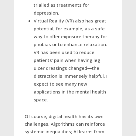
trialled as treatments for
depression.
Virtual Reality (VR) also has great
potential, for example, as a safe
way to offer exposure therapy for
phobias or to enhance relaxation.
VR has been used to reduce
patients’ pain when having leg
ulcer dressings changed—the
distraction is immensely helpful. I
expect to see many new
applications in the mental health
space.
Of course, digital health has its own
challenges. Algorithms can reinforce
systemic inequalities; AI learns from