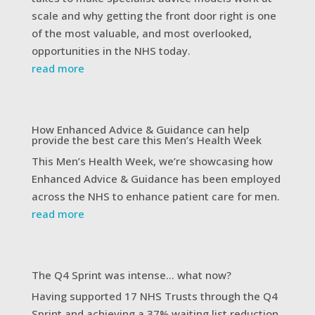
scale and why getting the front door right is one
of the most valuable, and most overlooked,
opportunities in the NHS today.
read more
How Enhanced Advice & Guidance can help
provide the best care this Men’s Health Week
This Men’s Health Week, we’re showcasing how
Enhanced Advice & Guidance has been employed
across the NHS to enhance patient care for men.
read more
The Q4 Sprint was intense… what now?
Having supported 17 NHS Trusts through the Q4
Sprint and achieving a 37% waiting list reduction,