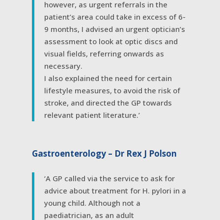
however, as urgent referrals in the
patient’s area could take in excess of 6-
9 months, I advised an urgent optician’s
assessment to look at optic discs and
visual fields, referring onwards as
necessary.
I also explained the need for certain
lifestyle measures, to avoid the risk of
stroke, and directed the GP towards
relevant patient literature.’
Gastroenterology – Dr Rex J Polson
‘A GP called via the service to ask for
advice about treatment for H. pylori in a
young child. Although not a
paediatrician, as an adult