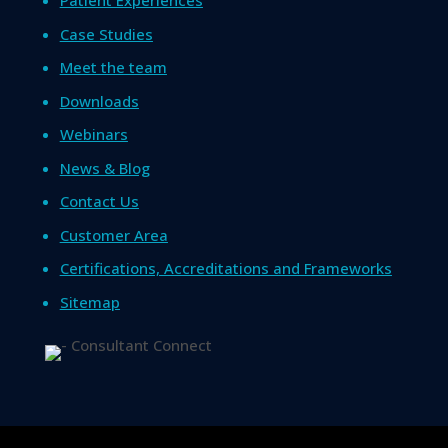
Patient Experiences
Case Studies
Meet the team
Downloads
Webinars
News & Blog
Contact Us
Customer Area
Certifications, Accreditations and Frameworks
Sitemap