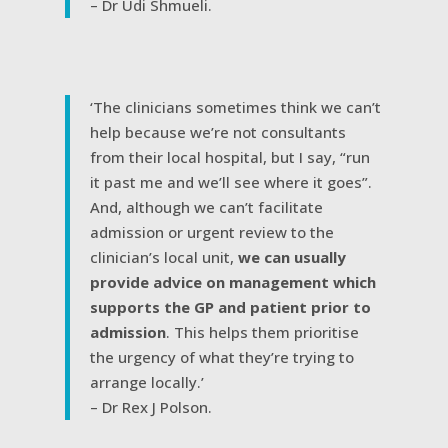
– Dr Udi Shmueli.
‘The clinicians sometimes think we can’t
help because we’re not consultants
from their local hospital, but I say, “run
it past me and we’ll see where it goes”.
And, although we can’t facilitate
admission or urgent review to the
clinician’s local unit,
we can usually
provide advice on management which
supports the GP and patient prior to
admission
. This helps them prioritise
the urgency of what they’re trying to
arrange locally.’
– Dr Rex J Polson.