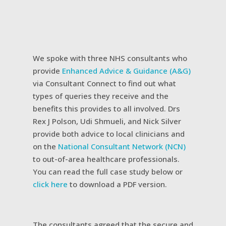
We spoke with three NHS consultants who
provide
Enhanced Advice & Guidance (A&G)
via Consultant Connect to find out what
types of queries they receive and the
benefits this provides to all involved. Drs
Rex J Polson, Udi Shmueli, and Nick Silver
provide both advice to local clinicians and
on the
National Consultant Network (NCN)
to out-of-area healthcare professionals.
You can read the full case study below or
click here
to download a PDF version.
The consultants agreed that the secure and