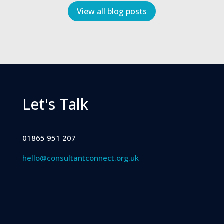
View all blog posts
Let's Talk
01865 951 207
hello@consultantconnect.org.uk