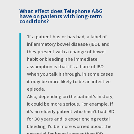
What effect does Telephone A&G
have on patients with long-term
conditions?
‘If a patient has or has had, a label of
inflammatory bowel disease (IBD), and
they present with a change of bowel
habit or bleeding, the immediate
assumption is that it’s a flare of IBD.
When you talk it through, in some cases
it may be more likely to be an infective
episode.
Also, depending on the patient’s history,
it could be more serious. For example, if
it’s an elderly patient who hasn’t had IBD
for 30 years and is experiencing rectal
bleeding, I’d be more worried about the
potential for bowel cancer than IBD.