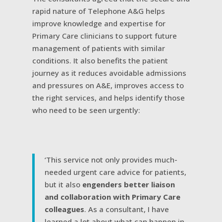
rapid nature of Telephone A&G helps
improve knowledge and expertise for
Primary Care clinicians to support future
management of patients with similar
conditions. It also benefits the patient
journey as it reduces avoidable admissions
and pressures on A&E, improves access to
the right services, and helps identify those
who need to be seen urgently:
‘This service not only provides much-
needed urgent care advice for patients,
but it also
engenders better liaison
and collaboration with Primary Care
colleagues
. As a consultant, I have
learned a lot about what can happen in