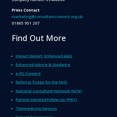
Press Contact
marketing@consultantconnect.org.uk
01865 951 207
Find Out More
Impact Report: Enhanced A&G
Enhanced Advice & Guidance
e-RS Connect
Referral Triage for the NHS
National Consultant Network (NCN)
Patient Initiated Follow Up (PIFU)
Telemedicine Devices