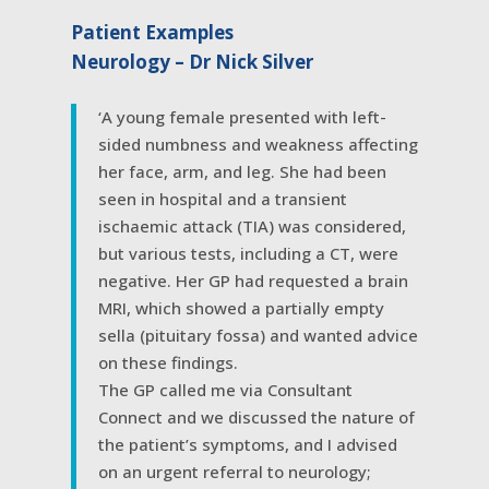
Patient Examples
Neurology – Dr Nick Silver
‘A young female presented with left-
sided numbness and weakness affecting
her face, arm, and leg. She had been
seen in hospital and a transient
ischaemic attack (TIA) was considered,
but various tests, including a CT, were
negative. Her GP had requested a brain
MRI, which showed a partially empty
sella (pituitary fossa) and wanted advice
on these findings.
The GP called me via Consultant
Connect and we discussed the nature of
the patient’s symptoms, and I advised
on an urgent referral to neurology;