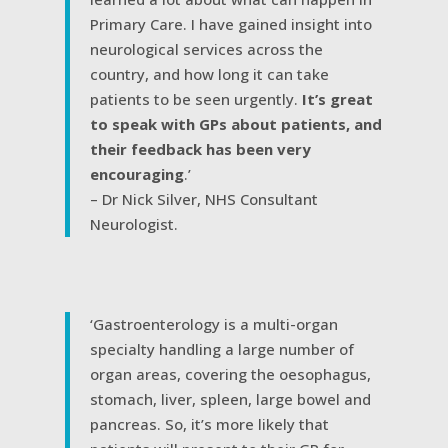
Primary Care. I have gained insight into
neurological services across the
country, and how long it can take
patients to be seen urgently.
It’s great
to speak with GPs about patients, and
their feedback has been very
encouraging
.’
– Dr Nick Silver, NHS Consultant
Neurologist.
‘Gastroenterology is a multi-organ
specialty handling a large number of
organ areas, covering the oesophagus,
stomach, liver, spleen, large bowel and
pancreas. So, it’s more likely that