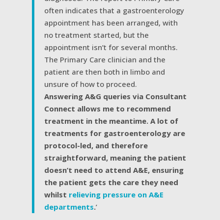
often indicates that a gastroenterology
appointment has been arranged, with
no treatment started, but the
appointment isn’t for several months.
The Primary Care clinician and the
patient are then both in limbo and
unsure of how to proceed.
Answering A&G queries via Consultant
Connect allows me to recommend
treatment in the meantime. A lot of
treatments for gastroenterology are
protocol-led, and therefore
straightforward, meaning the patient
doesn’t need to attend A&E, ensuring
the patient gets the care they need
whilst
relieving pressure on A&E
departments
.
’