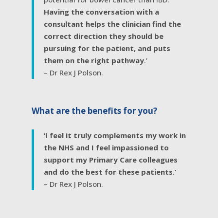
Having the conversation with a
consultant helps the clinician find the
correct direction they should be
pursuing for the patient, and puts
them on the right pathway
.’
– Dr Rex J Polson.
What are the benefits for you?
‘I feel it truly complements my work in
the NHS and I feel impassioned to
support my Primary Care colleagues
and do the best for these patients.’
– Dr Rex J Polson.