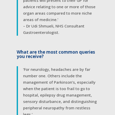
patients will present to their GP for
advice relating to one or more of those
organ areas compared to more niche
areas of medicine.’
– Dr Udi Shmueli, NHS Consultant
Gastroenterologist.
What are the most common queries
you receive?
‘For neurology, headaches are by far
number one. Others include the
management of Parkinson’s, especially
when the patient is too frail to go to
hospital, epilepsy drug management,
sensory disturbance, and distinguishing
peripheral neuropathy from restless
legs.’