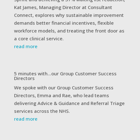
Kat James, Managing Director at Consultant
Connect, explores why sustainable improvement
demands better financial incentives, flexible
workforce models, and treating the front door as
a core clinical service.
read more
5 minutes with…our Group Customer Success
Directors
We spoke with our Group Customer Success
Directors, Emma and Rae, who lead teams
delivering Advice & Guidance and Referral Triage
services across the NHS.
read more