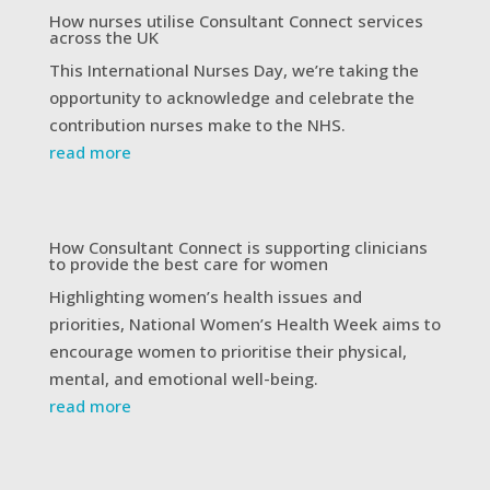
How nurses utilise Consultant Connect services
across the UK
This International Nurses Day, we’re taking the
opportunity to acknowledge and celebrate the
contribution nurses make to the NHS.
read more
How Consultant Connect is supporting clinicians
to provide the best care for women
Highlighting women’s health issues and
priorities, National Women’s Health Week aims to
encourage women to prioritise their physical,
mental, and emotional well-being.
read more