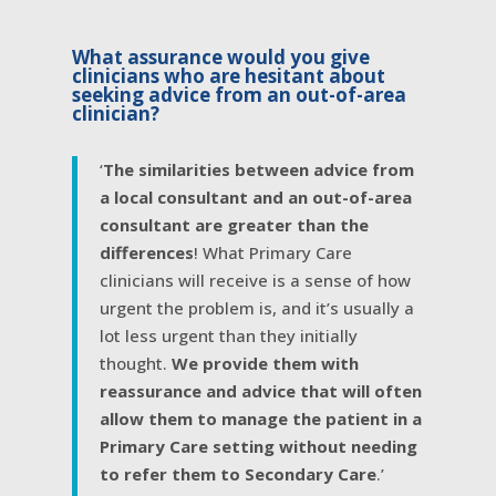
What assurance would you give
clinicians who are hesitant about
seeking advice from an out-of-area
clinician?
‘
The similarities between advice from
a local consultant and an out-of-area
consultant are greater than the
differences
! What Primary Care
clinicians will receive is a sense of how
urgent the problem is, and it’s usually a
lot less urgent than they initially
thought.
We provide them with
reassurance and advice that will often
allow them to manage the patient in a
Primary Care setting without needing
to refer them to Secondary Care
.’