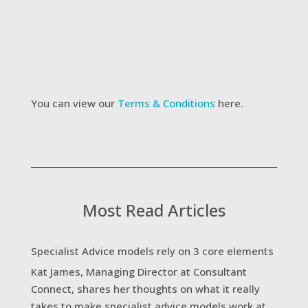
receive updates on new services and future
webinars
I agree to the website Terms &
Conditions
Submit
You can view our
Terms & Conditions
here.
Most Read Articles
Specialist Advice models rely on 3 core elements
Kat James, Managing Director at Consultant
Connect, shares her thoughts on what it really
takes to make specialist advice models work at