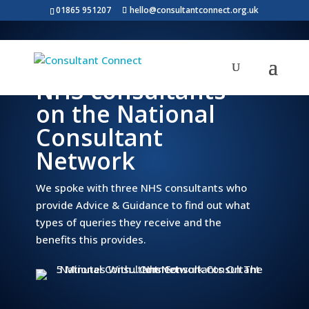
01865 951207
hello@consultantconnect.org.uk
5 minutes with…
NHS consultants
on the National
Consultant
Network
We spoke with three NHS consultants who
provide Advice & Guidance to find out what
types of queries they receive and the
benefits this provides.