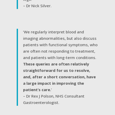
– Dr Nick Silver.
‘We regularly interpret blood and
imaging abnormalities, but also discuss
patients with functional symptoms, who
are often not responding to treatment,
and patients with long-term conditions.
These queries are often relatively
straightforward for us to resolve,
and, after a short conversation, have
a large impact in improving the
patient’s care.
’
– Dr Rex J Polson, NHS Consultant
Gastroenterologist.