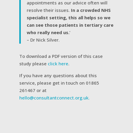
appointments as our advice often will
resolve their issues.
In a crowded NHS
specialist setting, this all helps so we
can see those patients in tertiary care
who really need us.
’
– Dr Nick Silver.
To download a PDF version of this case
study please
click here
.
If you have any questions about this
service, please get in touch on 01865
261467 or at
hello@consultantconnect.org.uk.