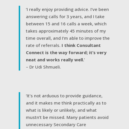
‘I really enjoy providing advice. I’ve been
answering calls for 3 years, and I take
between 15 and 16 calls a week, which
takes approximately 45 minutes of my
time overall, and I’m able to improve the
rate of referrals.
I think Consultant
Connect is the way forward; it’s very
neat and works really well.
’
– Dr Udi Shmueli.
‘It’s not arduous to provide guidance,
and it makes me think practically as to
what is likely or unlikely, and what
mustn’t be missed. Many patients avoid
unnecessary Secondary Care