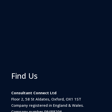
Find Us
Consultant Connect Ltd
Floor 2, 58 St Aldates, Oxford, OX1 1ST
Company registered in England & Wales.
Company number 09488206