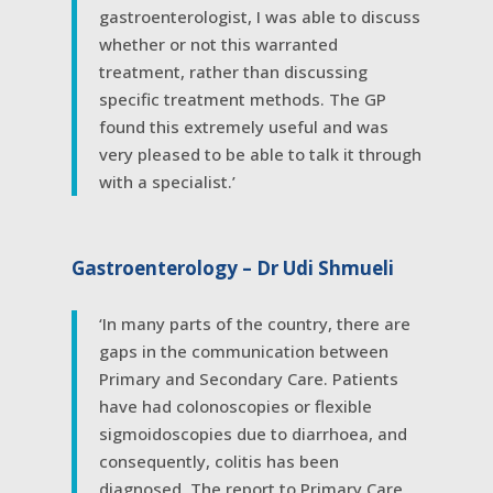
gastroenterologist, I was able to discuss
whether or not this warranted
treatment, rather than discussing
specific treatment methods. The GP
found this extremely useful and was
very pleased to be able to talk it through
with a specialist.’
Gastroenterology – Dr Udi Shmueli
‘In many parts of the country, there are
gaps in the communication between
Primary and Secondary Care. Patients
have had colonoscopies or flexible
sigmoidoscopies due to diarrhoea, and
consequently, colitis has been
diagnosed. The report to Primary Care