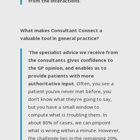
from the interactions
.’
What makes Consultant Connect a
valuable tool in general practice?
‘
The specialist advice we receive from
the consultants gives confidence to
the GP opinion, and enables us to
provide patients with more
authoritative input
. Often, you see a
patient you’ve never met before, you
don’t know what they’re going to say,
but you have a small window to
compute what is troubling them. In
about 80% of cases, we can pinpoint
what is wrong within a minute. However,
the challenge lies in the remaining 20%,