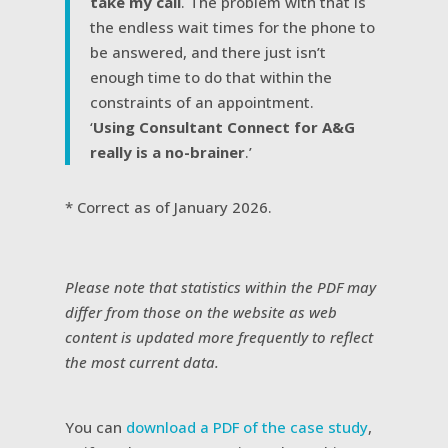
take my call
. The problem with that is
the endless wait times for the phone to
be answered, and there just isn’t
enough time to do that within the
constraints of an appointment.
‘
Using Consultant Connect for A&G
really is a no-brainer
.’
* Correct as of January 2026.
Please note that statistics within the PDF may
differ from those on the website as web
content is updated more frequently to reflect
the most current data.
You can
download a PDF of the case study
,