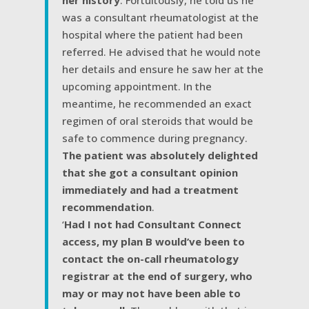
her history
. Fortuitously, he told us he
was a consultant rheumatologist at the
hospital where the patient had been
referred. He advised that he would note
her details and ensure he saw her at the
upcoming appointment. In the
meantime, he recommended an exact
regimen of oral steroids that would be
safe to commence during pregnancy.
The patient was absolutely delighted
that she got a consultant opinion
immediately and had a treatment
recommendation
.
‘
Had I not had Consultant Connect
access, my plan B would’ve been to
contact the on-call rheumatology
registrar at the end of surgery, who
may or may not have been able to