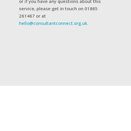
or if you have any questions about this
service, please get in touch on 01865
261467 or at
hello@consultantconnect.org.uk.
Related case studies