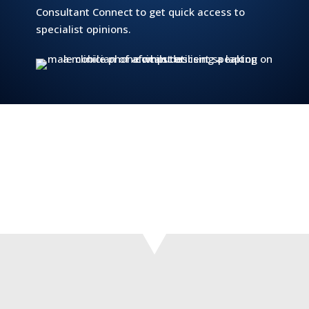
Consultant Connect to get quick access to
specialist opinions.
‘The specialist advice we receive from the
consultants gives confidence to the GP opinion,
and enables us to provide patients with more
authoritative input.’