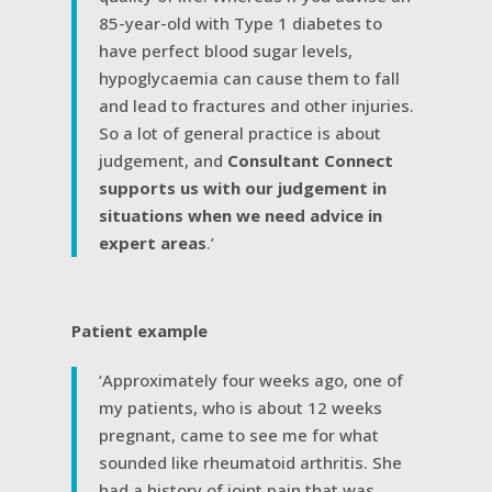
85-year-old with Type 1 diabetes to
have perfect blood sugar levels,
hypoglycaemia can cause them to fall
and lead to fractures and other injuries.
So a lot of general practice is about
judgement, and
Consultant Connect
supports us with our judgement in
situations when we need advice in
expert areas
.’
Patient example
‘Approximately four weeks ago, one of
my patients, who is about 12 weeks
pregnant, came to see me for what
sounded like rheumatoid arthritis. She
had a history of joint pain that was