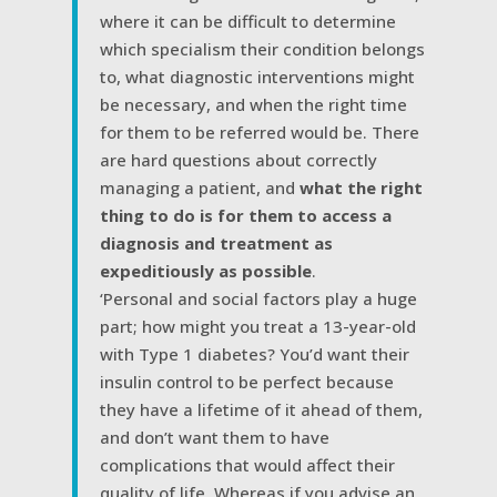
where it can be difficult to determine
which specialism their condition belongs
to, what diagnostic interventions might
be necessary, and when the right time
for them to be referred would be. There
are hard questions about correctly
managing a patient, and
what the right
thing to do is for them to access a
diagnosis and treatment as
expeditiously as possible
.
‘Personal and social factors play a huge
part; how might you treat a 13-year-old
with Type 1 diabetes? You’d want their
insulin control to be perfect because
they have a lifetime of it ahead of them,
and don’t want them to have
complications that would affect their
quality of life. Whereas if you advise an