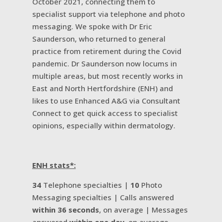
October 2021, connecting them to
specialist support via telephone and photo
messaging. We spoke with Dr Eric
Saunderson, who returned to general
practice from retirement during the Covid
pandemic. Dr Saunderson now locums in
multiple areas, but most recently works in
East and North Hertfordshire (ENH) and
likes to use Enhanced A&G via Consultant
Connect to get quick access to specialist
opinions, especially within dermatology.
ENH stats*:
34
Telephone specialties |
10
Photo
Messaging specialties | Calls answered
within 36 seconds
, on average | Messages