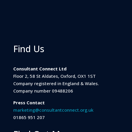
Find Us
Consultant Connect Ltd
Floor 2, 58 St Aldates, Oxford, OX1 1ST
Company registered in England & Wales.
Company number 09488206
Press Contact
marketing@consultantconnect.org.uk
01865 951 207