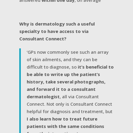
answered
within one day
, on average
Why is dermatology such a useful
specialty to have access to via
Consultant Connect?
‘GPs now commonly see such an array
of skin ailments, and they can be
difficult to diagnose, so
it’s beneficial to
be able to write up the patient’s
history, take several photographs,
and forward it to a consultant
dermatologist
, all via Consultant
Connect. Not only is Consultant Connect
helpful for diagnosis and treatment, but
I also learn how to treat future
patients with the same conditions