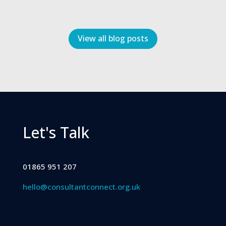
View all blog posts
Let's Talk
01865 951 207
hello@consultantconnect.org.uk