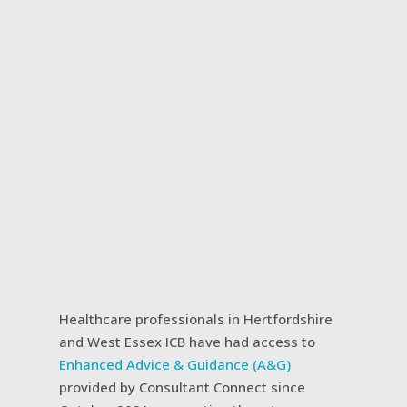
Healthcare professionals in Hertfordshire
and West Essex ICB have had access to
Enhanced Advice & Guidance (A&G)
provided by Consultant Connect since