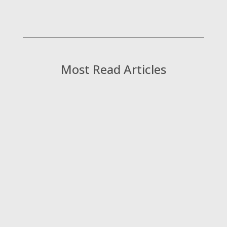
Most Read Articles
Kat James, Managing Director at Consultant
Connect, shares her thoughts on what it
really takes to make specialist advice
models work at scale and why getting the
front door right is one of the most valuable,
and most overlooked, opportunities in the
NHS today.