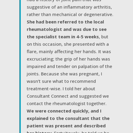
suggestive of an inflammatory arthritis,
rather than mechanical or degenerative.
She had been referred to the local
rheumatologist and was due to see
the specialist team in 4-5 weeks
, but
on this occasion, she presented with a
flare, mainly affecting her hands. It was
excruciating; the grip of her hands was
impaired and tender on palpation of the
joints. Because she was pregnant, I
wasn’t sure what to recommend
treatment-wise. I told her about
Consultant Connect and suggested we
contact the rheumatologist together.
We were connected quickly, and I
explained to the consultant that the
patient was present and described