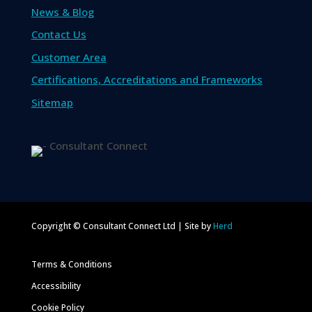
News & Blog
Contact Us
Customer Area
Certifications, Accreditations and Frameworks
Sitemap
Copyright © Consultant Connect Ltd | Site by
Herd
Terms & Conditions
Accessibility
Cookie Policy