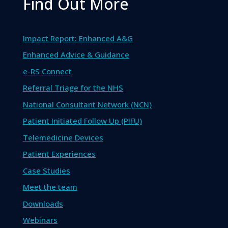
Find Out More
Impact Report: Enhanced A&G
Enhanced Advice & Guidance
e-RS Connect
Referral Triage for the NHS
National Consultant Network (NCN)
Patient Initiated Follow Up (PIFU)
Telemedicine Devices
Patient Experiences
Case Studies
Meet the team
Downloads
Webinars