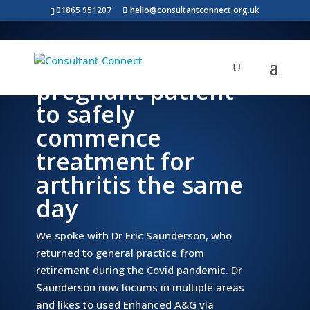
01865 951207
hello@consultantconnect.org.uk
Rapid A&G enables
pregnant patient
to safely
commence
treatment for
arthritis the same
day
We spoke with Dr Eric Saunderson, who
returned to general practice from
retirement during the Covid pandemic. Dr
Saunderson now locums in multiple areas
and likes to used Enhanced A&G via