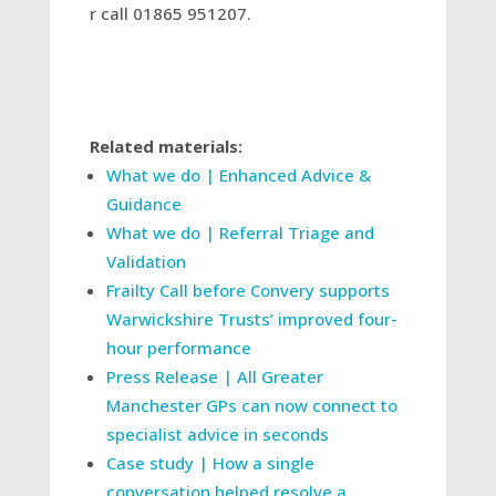
r call 01865 951207.
Related materials:
What we do | Enhanced Advice &
Guidance
What we do | Referral Triage and
Validation
Frailty Call before Convery supports
Warwickshire Trusts’ improved four-
hour performance
Press Release | All Greater
Manchester GPs can now connect to
specialist advice in seconds
Case study | How a single
conversation helped resolve a