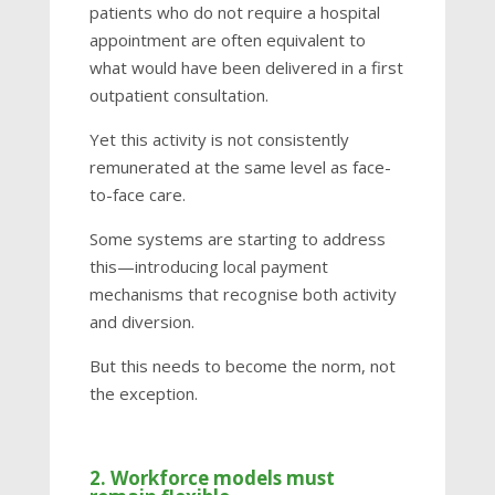
patients who do not require a hospital
appointment are often equivalent to
what would have been delivered in a first
outpatient consultation.
Yet this activity is not consistently
remunerated at the same level as face-
to-face care.
Some systems are starting to address
this—introducing local payment
mechanisms that recognise both activity
and diversion.
But this needs to become the norm, not
the exception.
2. Workforce models must