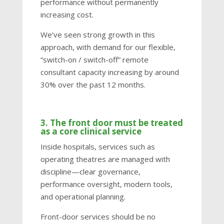
performance without permanently
increasing cost.
We’ve seen strong growth in this
approach, with demand for our flexible,
“switch-on / switch-off” remote
consultant capacity increasing by around
30% over the past 12 months.
3. The front door must be treated
as a core clinical service
Inside hospitals, services such as
operating theatres are managed with
discipline—clear governance,
performance oversight, modern tools,
and operational planning.
Front-door services should be no