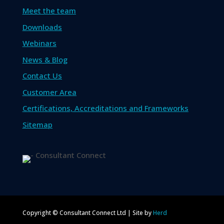
Meet the team
Downloads
Webinars
News & Blog
Contact Us
Customer Area
Certifications, Accreditations and Frameworks
Sitemap
Copyright © Consultant Connect Ltd | Site by
Herd