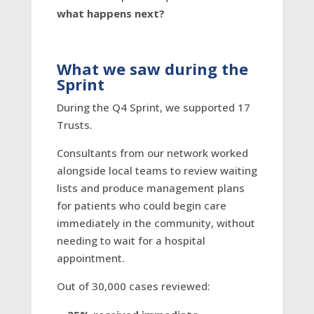
what happens next?
What we saw during the
Sprint
During the Q4 Sprint, we supported 17
Trusts.
Consultants from our network worked
alongside local teams to review waiting
lists and produce management plans
for patients who could begin care
immediately in the community, without
needing to wait for a hospital
appointment.
Out of 30,000 cases reviewed: