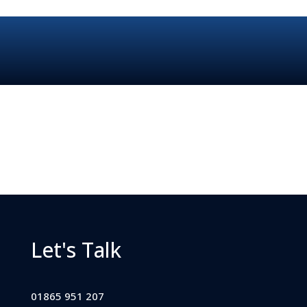
Let's Talk
01865 951 207