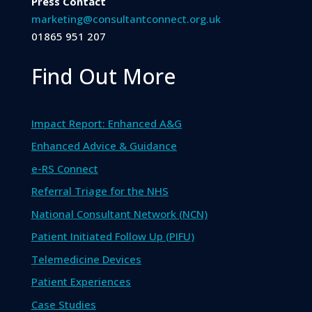
Press Contact
marketing@consultantconnect.org.uk
01865 951 207
Find Out More
Impact Report: Enhanced A&G
Enhanced Advice & Guidance
e-RS Connect
Referral Triage for the NHS
National Consultant Network (NCN)
Patient Initiated Follow Up (PIFU)
Telemedicine Devices
Patient Experiences
Case Studies