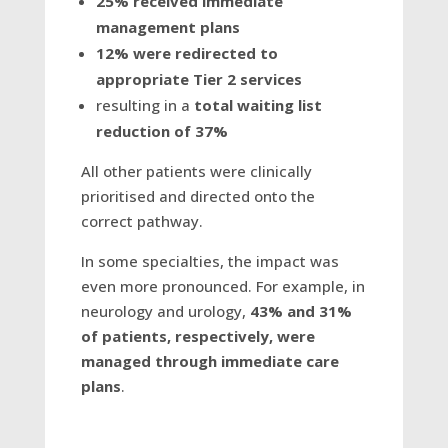
25% received immediate
management plans
12% were redirected to
appropriate Tier 2 services
resulting in a
total waiting list
reduction of 37%
All other patients were clinically
prioritised and directed onto the
correct pathway.
In some specialties, the impact was
even more pronounced. For example, in
neurology and urology,
43% and 31%
of patients, respectively, were
managed through immediate care
plans
.