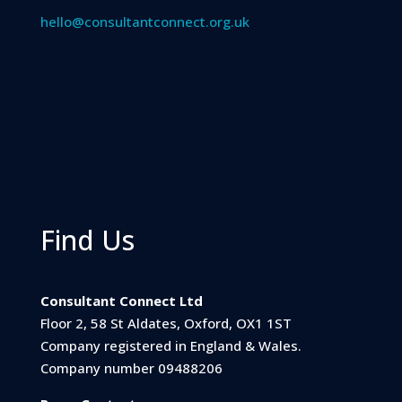
hello@consultantconnect.org.uk
Find Us
Consultant Connect Ltd
Floor 2, 58 St Aldates, Oxford, OX1 1ST
Company registered in England & Wales.
Company number 09488206