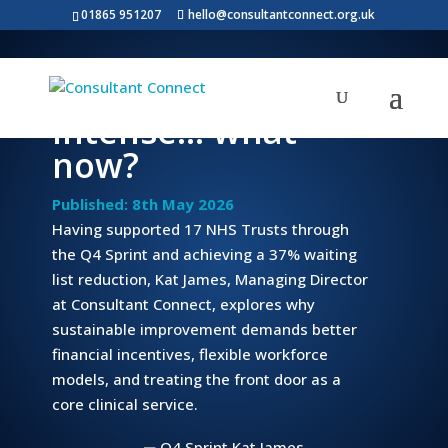
01865 951207
hello@consultantconnect.org.uk
The Q4 Sprint was
intense… what
now?
Published: 8th May 2026
Having supported 17 NHS Trusts through
the Q4 Sprint and achieving a 37% waiting
list reduction, Kat James, Managing Director
at Consultant Connect, explores why
sustainable improvement demands better
financial incentives, flexible workforce
models, and treating the front door as a
core clinical service.