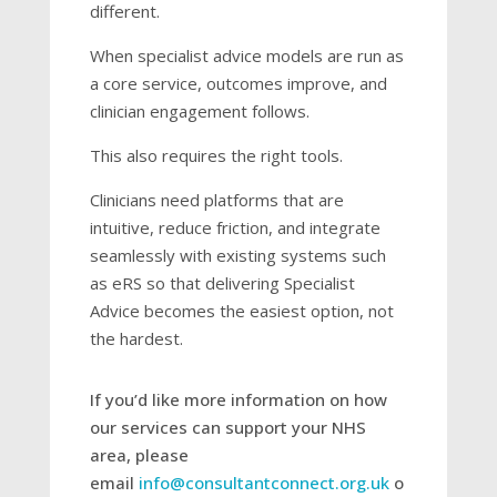
different.
When specialist advice models are run as
a core service, outcomes improve, and
clinician engagement follows.
This also requires the right tools.
Clinicians need platforms that are
intuitive, reduce friction, and integrate
seamlessly with existing systems such
as eRS so that delivering Specialist
Advice becomes the easiest option, not
the hardest.
If you’d like more information on how
our services can support your NHS
area, please
email
info@consultantconnect.org.uk
o