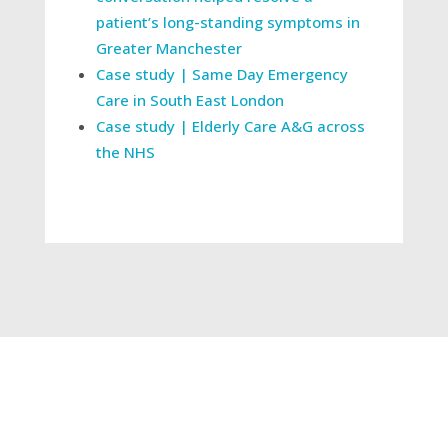
patient’s long-standing symptoms in
Greater Manchester
Case study | Same Day Emergency
Care in South East London
Case study | Elderly Care A&G across
the NHS
←
Our commitment to the environment
Remote management plans project drives
Countess of Chester’s RTT improvement
→