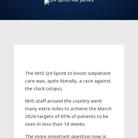
The NHS Q4 Sprint to boost outpatient
care was, quite literally, a race against
the clock (stops).
NHS staff around the country went
many extra miles to achieve the March
2026 targets of 65% of patients to be
seen in less than 18 weeks.
The more important question now is: