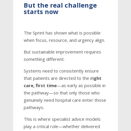
But the real challenge
starts now
The Sprint has shown what is possible
when focus, resource, and urgency align.
But sustainable improvement requires
something different.
Systems need to consistently ensure
that patients are directed to the
right
care, first time
—as early as possible in
the pathway—so that only those who
genuinely need hospital care enter those
pathways.
This is where specialist advice models
play a critical role—whether delivered