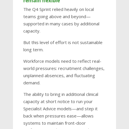
remain flexible
The Q4 Sprint relied heavily on local
teams going above and beyond—
supported in many cases by additional
capacity.
But this level of effort is not sustainable
long term.
Workforce models need to reflect real-
world pressures: recruitment challenges,
unplanned absences, and fluctuating
demand.
The ability to bring in additional clinical
capacity at short notice to run your
Specialist Advice models—and step it
back when pressures ease—allows
systems to maintain front-door