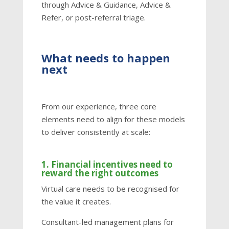
through Advice & Guidance, Advice &
Refer, or post-referral triage.
What needs to happen
next
From our experience, three core
elements need to align for these models
to deliver consistently at scale:
1. Financial incentives need to
reward the right outcomes
Virtual care needs to be recognised for
the value it creates.
Consultant-led management plans for