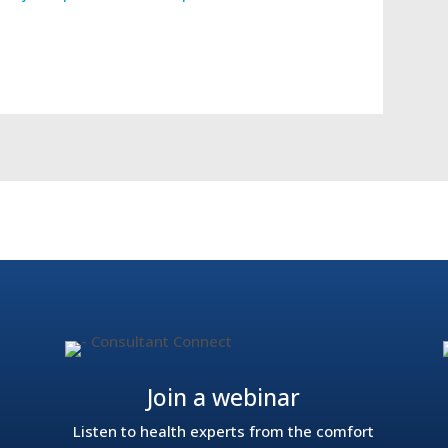
ackle the NHS waiting list crisis
In The Press: The imp
Join a webinar
Listen to health experts from the comfort