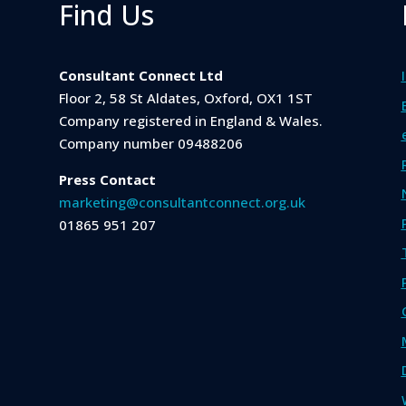
Find Us
Consultant Connect Ltd
Floor 2, 58 St Aldates, Oxford, OX1 1ST
Company registered in England & Wales.
Company number 09488206
Press Contact
marketing@consultantconnect.org.uk
01865 951 207