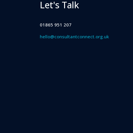
Let's Talk
01865 951 207
hello@consultantconnect.org.uk