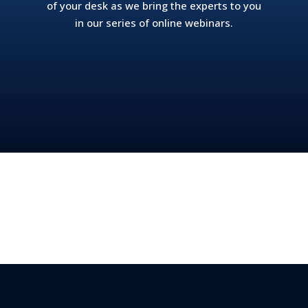
of your desk as we bring the experts to you
in our series of online webinars.