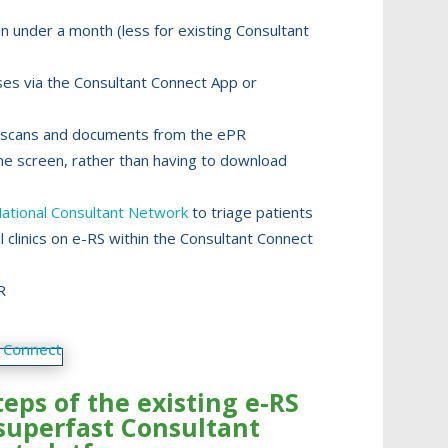
n under a month (less for existing Consultant
ses via the Consultant Connect App or
os, scans and documents from the ePR
ne screen, rather than having to download
ational Consultant Network
to triage patients
al clinics on e-RS within the Consultant Connect
R
teps of the existing e-RS
superfast Consultant