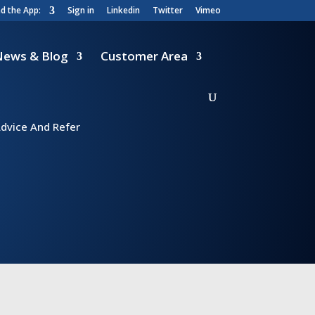
 the App:
Sign in
Linkedin
Twitter
Vimeo
News & Blog
Customer Area