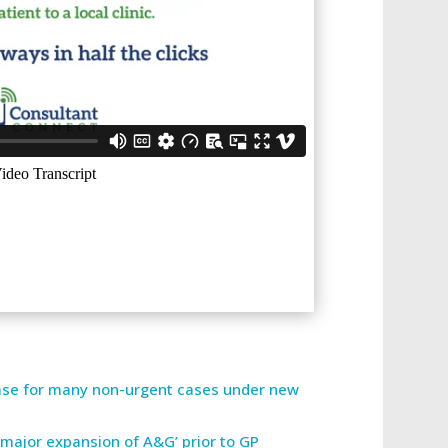
ease for many non-urgent cases under new
 major expansion of A&G’ prior to GP