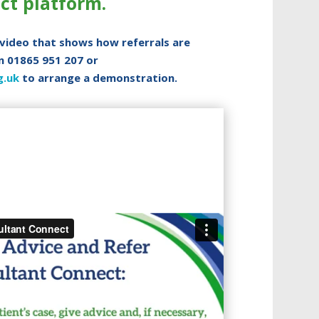
ct platform.
 video that shows how referrals are
n 01865 951 207 or
g.uk
to arrange a demonstration.