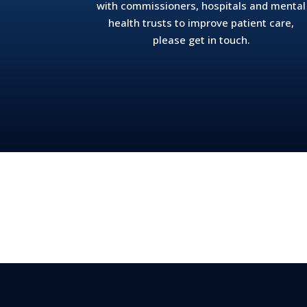
with commissioners, hospitals and mental
health trusts to improve patient care,
please get in touch.