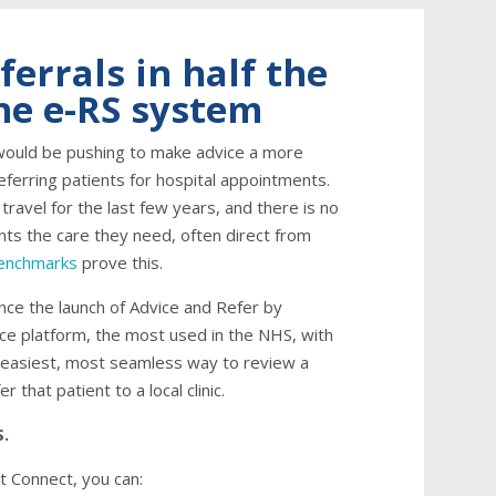
ferrals in half the
the e-RS system
would be pushing to make advice a more
referring patients for hospital appointments.
 travel for the last few years, and there is no
nts the care they need, often direct from
Benchmarks
prove this.
nce the launch of Advice and Refer by
vice platform, the most used in the NHS, with
he easiest, most seamless way to review a
r that patient to a local clinic.
S.
t Connect, you can: