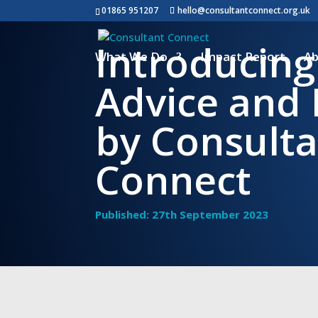
01865 951207
hello@consultantconnect.org.uk
Introducing
What We Do
Impact Report
Ab
Advice and 
by Consult
Connect
Published: 27th September 2023