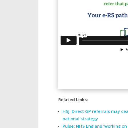
Related Links:
HSJ: Direct GP referrals may c
national strategy
Pulse: NHS England ‘working on