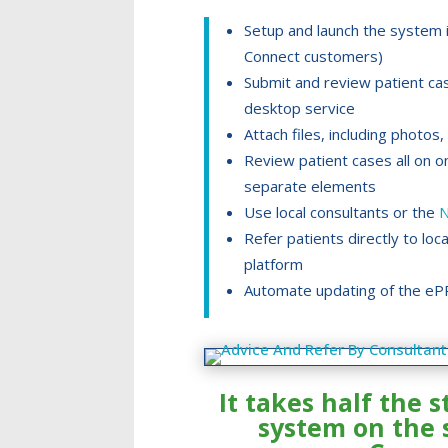
Setup and launch the system i
Connect customers)
Submit and review patient ca
desktop service
Attach files, including phot
Review patient cases all on o
separate elements
Use local consultants or the
N
Refer patients directly to loc
platform
Automate updating of the eP
It takes half the s
system on the 