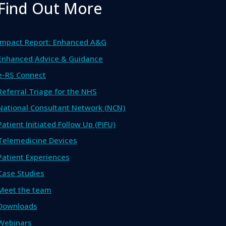
Find Out More
Impact Report: Enhanced A&G
Enhanced Advice & Guidance
e-RS Connect
Referral Triage for the NHS
National Consultant Network (NCN)
Patient Initiated Follow Up (PIFU)
Telemedicine Devices
Patient Experiences
Case Studies
Meet the team
Downloads
Webinars