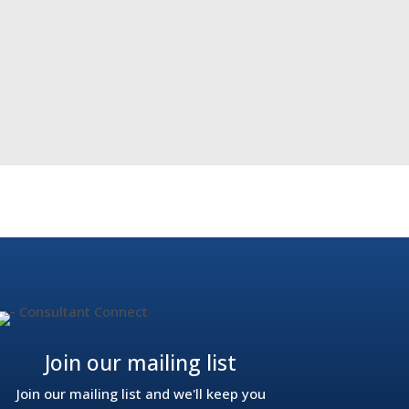
act of technology on NHS waiting times
→
Join our mailing list
Join our mailing list and we'll keep you