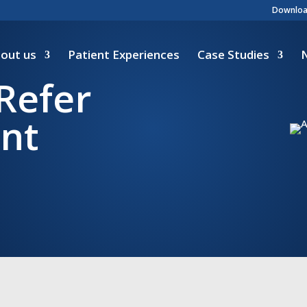
Download
out us
Patient Experiences
Case Studies
Refer
ant