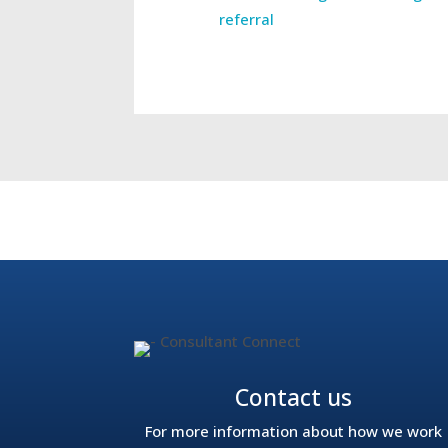
referral
←
The remote NHS consultants helping to t
Contact us
For more information about how we work