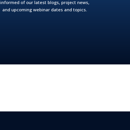
informed of our latest blogs, project news,
and upcoming webinar dates and topics.