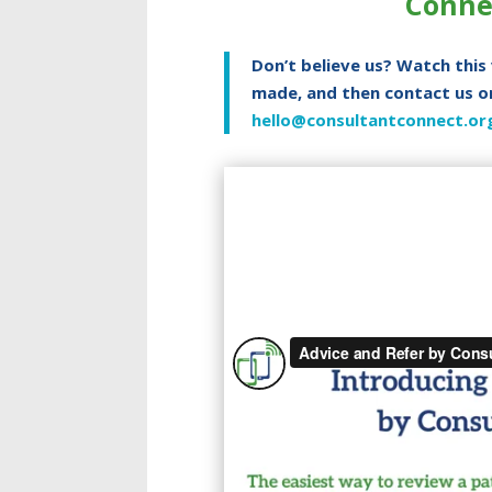
Conne
Don’t believe us? Watch this
made, and then contact us o
hello@consultantconnect.or