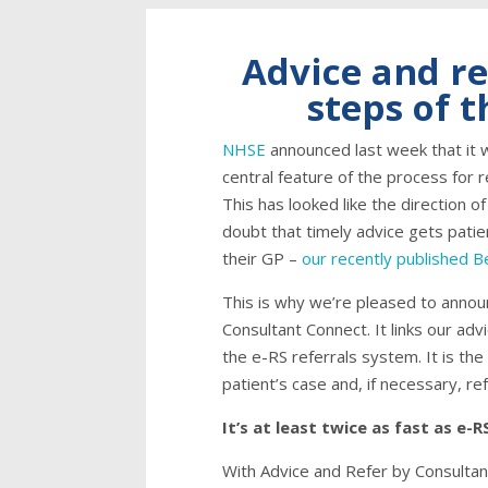
Advice and re
steps of 
NHSE
announced last week that it 
central feature of the process for 
This has looked like the direction of
doubt that timely advice gets patie
their GP –
our recently published 
This is why we’re pleased to annou
Consultant Connect. It links our ad
the e-RS referrals system. It is t
patient’s case and, if necessary, refe
It’s at least twice as fast as e-R
With Advice and Refer by Consultan