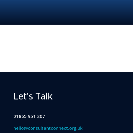
Let's Talk
01865 951 207
hello@consultantconnect.org.uk