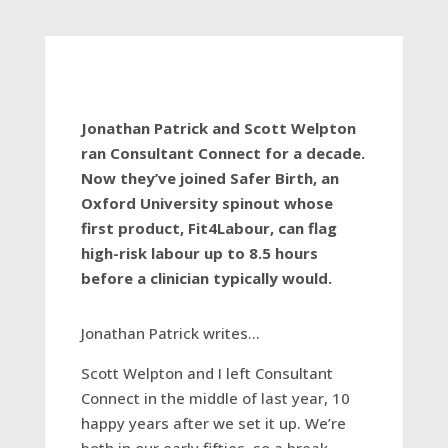
Jonathan Patrick and Scott Welpton
ran Consultant Connect for a decade.
Now they’ve joined Safer Birth, an
Oxford University spinout whose
first product, Fit4Labour, can flag
high-risk labour up to 8.5 hours
before a clinician typically would.
Jonathan Patrick writes…
Scott Welpton and I left Consultant
Connect in the middle of last year, 10
happy years after we set it up. We’re