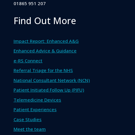
01865 951 207
Find Out More
Impact Report: Enhanced A&G
Enhanced Advice & Guidance
e-RS Connect
Referral Triage for the NHS
National Consultant Network (NCN)
Patient Initiated Follow Up (PIFU)
Telemedicine Devices
Patient Experiences
Case Studies
Meet the team