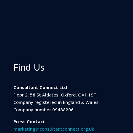
Find Us
Consultant Connect Ltd
Floor 2, 58 St Aldates, Oxford, OX1 1ST
Company registered in England & Wales.
Company number 09488206
Press Contact
marketing@consultantconnect.org.uk