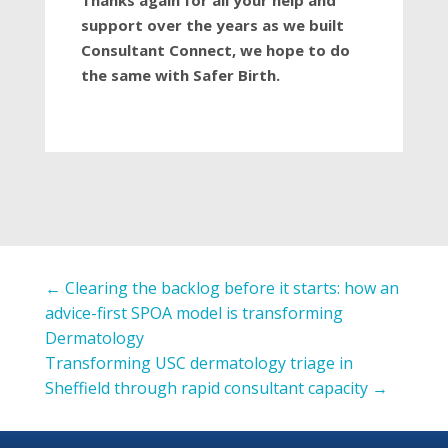
Thanks again for all your help and
support over the years as we built
Consultant Connect, we hope to do
the same with Safer Birth.
←
Clearing the backlog before it starts: how an
advice-first SPOA model is transforming
Dermatology
Transforming USC dermatology triage in
Sheffield through rapid consultant capacity
→