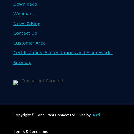
Downloads
Webinars
News & Blog
Contact Us
Customer Area
Certifications, Accreditations and Frameworks
Sitemap
Copyright © Consultant Connect Ltd | Site by
Herd
Terms & Conditions