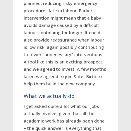
planned, reducing risky emergency
procedures late in labour. Earlier
intervention might mean that a baby
avoids damage caused by a difficult
labour continuing for longer. It could
also provide reassurance when labour
is low risk, again possibly contributing
to fewer “unnecessary” interventions.
A tool like this is an exciting prospect,
and we agreed to invest.
A few months
later, we agreed to join Safer Birth to
help them build the new company.
What we actually do
I get asked quite a lot what our jobs
actually involve, given that all the
academic work has already been done
– the quick answer is everything that