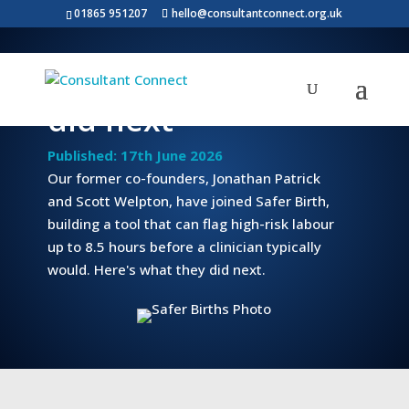
01865 951207
hello@consultantconnect.org.uk
What our founders
did next
Published: 17th June 2026
Our former co-founders, Jonathan Patrick
and Scott Welpton, have joined Safer Birth,
building a tool that can flag high-risk labour
up to 8.5 hours before a clinician typically
would. Here's what they did next.