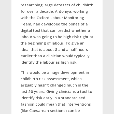
researching large datasets of childbirth
for over a decade. Antoniya, working
with the Oxford Labour Monitoring
Team, had developed the bones of a
digital tool that can predict whether a
labour was going to be high risk right at
the beginning of labour. To give an
idea, that is about 8 and a half hours
earlier than a clinician would typically
identify the labour as high risk.
This would be a huge development in
childbirth risk assessment, which
arguably hasn’t changed much in the
last 50 years. Giving clinicians a tool to
identify risk early in a standardised
fashion could mean that interventions
(like Caesarean sections) can be