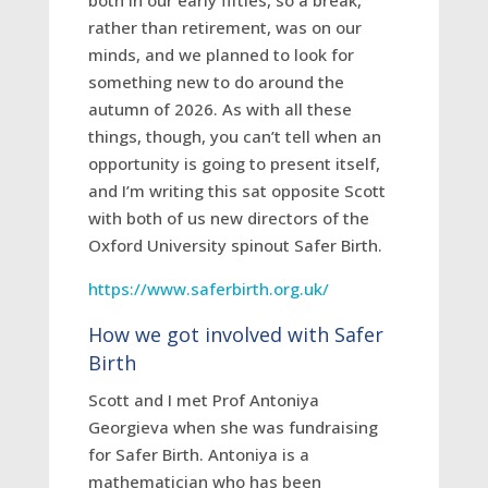
both in our early fifties, so a break,
rather than retirement, was on our
minds, and we planned to look for
something new to do around the
autumn of 2026. As with all these
things, though, you can’t tell when an
opportunity is going to present itself,
and I’m writing this sat opposite Scott
with both of us new directors of the
Oxford University spinout Safer Birth.
https://www.saferbirth.org.uk/
How we got involved with Safer
Birth
Scott and I met Prof Antoniya
Georgieva when she was fundraising
for Safer Birth. Antoniya is a
mathematician who has been