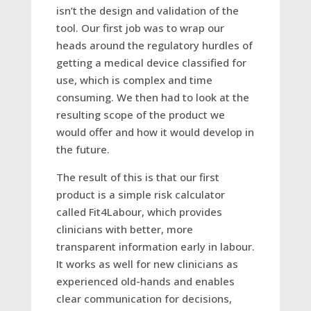
isn’t the design and validation of the
tool. Our first job was to wrap our
heads around the regulatory hurdles of
getting a medical device classified for
use, which is complex and time
consuming. We then had to look at the
resulting scope of the product we
would offer and how it would develop in
the future.
The result of this is that our first
product is a simple risk calculator
called Fit4Labour, which provides
clinicians with better, more
transparent information early in labour.
It works as well for new clinicians as
experienced old-hands and enables
clear communication for decisions,