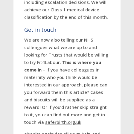
including escalation decisions. We will
achieve our Class 1 medical device
classification by the end of this month.
Get in touch
We are now also telling our NHS
colleagues what we are up to and
looking for Trusts that would be willing
to try Fit4Labour.
This is where you
come in
– if you have colleagues in
maternity who you think would be
interested in our approach, please can
you forward them this article? Cakes
and biscuits will be supplied as a
reward! Or if you’d rather skip straight
to it, you can find out more and get in
touch via
saferbirth.org.uk
.