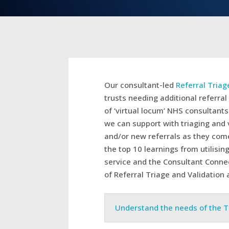
Our consultant-led
Referral Triag
trusts needing additional referral 
of ‘virtual locum’ NHS consultant
we can support with triaging and v
and/or new referrals as they come
the top 10 learnings from utilisin
service and the Consultant Connec
of Referral Triage and Validation 
Understand the needs of the T