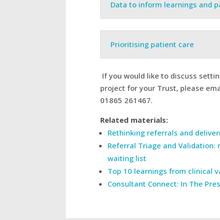
Data to inform learnings and 
Prioritising patient care
If you would like to discuss setti
project for your Trust, please em
01865 261467.
Related materials:
Rethinking referrals and delive
Referral Triage and Validation: 
waiting list
Top 10 learnings from clinical 
Consultant Connect: In The Pre