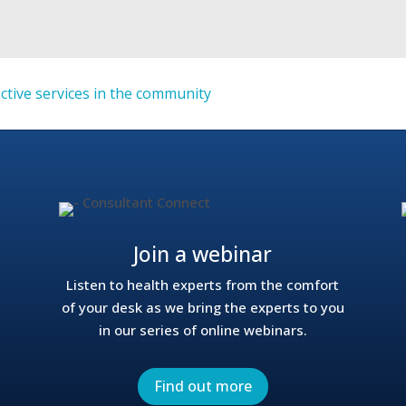
ective services in the community
Join a webinar
Listen to health experts from the comfort
of your desk as we bring the experts to you
in our series of online webinars.
Find out more