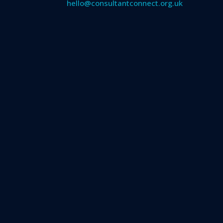
hello@consultantconnect.org.uk