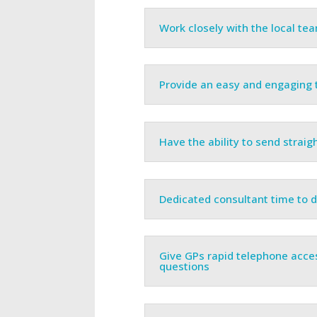
Work closely with the local te
Provide an easy and engaging t
Have the ability to send straigh
Dedicated consultant time to
Give GPs rapid telephone acc
questions