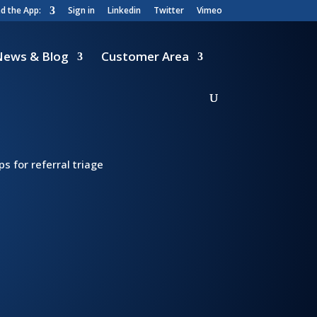
 the App:
Sign in
Linkedin
Twitter
Vimeo
News & Blog
Customer Area