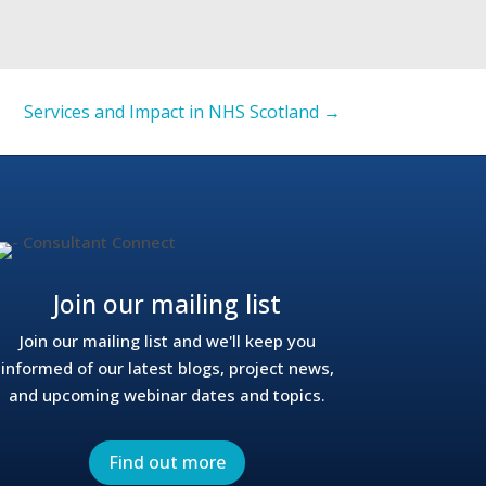
Services and Impact in NHS Scotland
→
Join our mailing list
Join our mailing list and we'll keep you
informed of our latest blogs, project news,
and upcoming webinar dates and topics.
Find out more