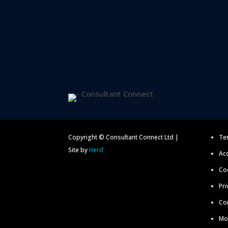
Copyright © Consultant Connect Ltd |
Te
Site by
Herd
Acc
Coo
Pri
Co
Mo