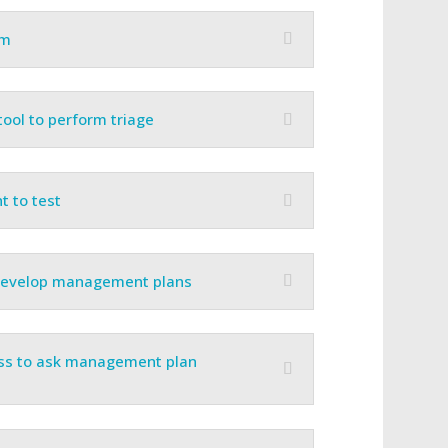
am
ool to perform triage
t to test
 develop management plans
ess to ask management plan