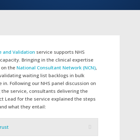
e and Validation
service supports NHS
capacity. Bringing in the clinical expertise
s on the
National Consultant Network (NCN)
,
alidating waiting list backlogs in bulk
 in. Following our NHS panel discussion on
g the service, consultants delivering the
t Lead for the service explained the steps
and what they entail:
rust