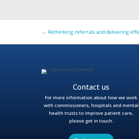
←
Rethinking referrals and delivering eff
Contact us
For more information about how we work
with commissioners, hospitals and mental
health trusts to improve patient care,
please get in touch.