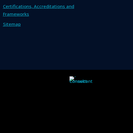
Certifications, Accreditations and
Frameworks
Sitemap