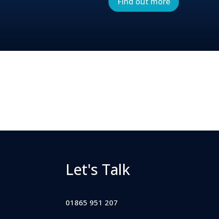
Find out more
Let's Talk
01865 951 207