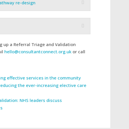
pathway re-design
ng up a Referral Triage and Validation
ail
hello@consultantconnect.org.uk
or call
ring effective services in the community
reducing the ever-increasing elective care
validation: NHS leaders discuss
ss