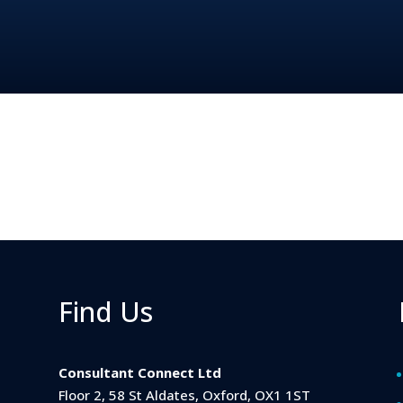
Find Us
Consultant Connect Ltd
Floor 2, 58 St Aldates, Oxford, OX1 1ST