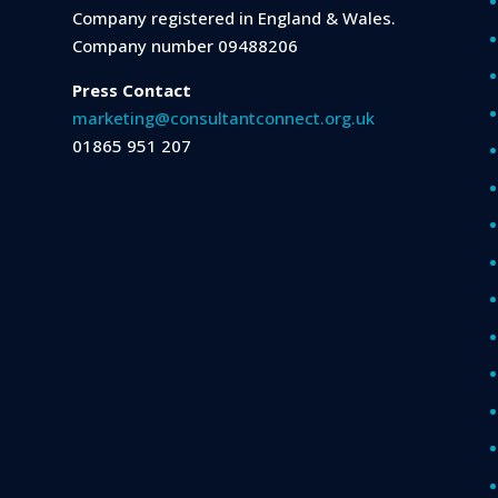
Company registered in England & Wales.
Company number 09488206
Press Contact
marketing@consultantconnect.org.uk
01865 951 207