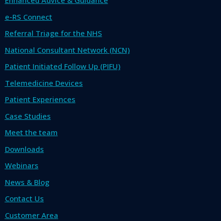
Enhanced Advice & Guidance
e-RS Connect
Referral Triage for the NHS
National Consultant Network (NCN)
Patient Initiated Follow Up (PIFU)
Telemedicine Devices
Patient Experiences
Case Studies
Meet the team
Downloads
Webinars
News & Blog
Contact Us
Customer Area