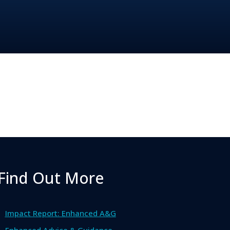
Find Out More
Impact Report: Enhanced A&G