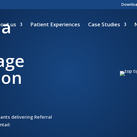
Download
 a
out us
Patient Experiences
Case Studies
iage
ion
ants delivering Referral
tail: