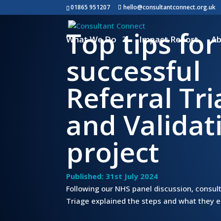
01865 951207
hello@consultantconnect.org.uk
Top tips for
What We Do
Impact Report
Ab
successful
Referral Tr
and Validat
project
Published: 31st July 2024
Following our NHS panel discussion, consult
Triage explained the steps and what they en