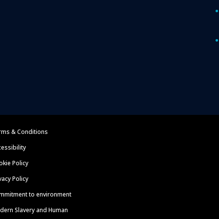
rms & Conditions
essibility
kie Policy
vacy Policy
mmitment to environment
dern Slavery and Human