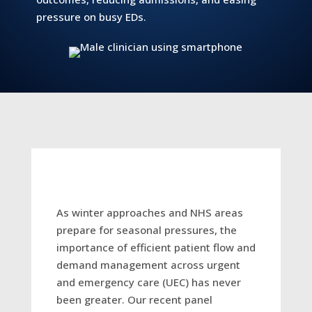
pressure on busy EDs.
As winter approaches and NHS areas
prepare for seasonal pressures, the
importance of efficient patient flow and
demand management across urgent
and emergency care (UEC) has never
been greater. Our recent panel