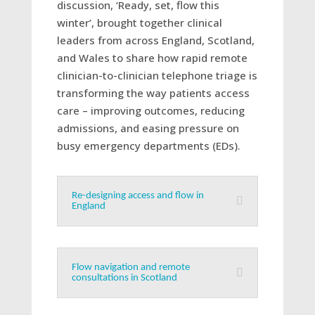
discussion, ‘Ready, set, flow this
winter’, brought together clinical
leaders from across England, Scotland,
and Wales to share how rapid remote
clinician-to-clinician telephone triage is
transforming the way patients access
care – improving outcomes, reducing
admissions, and easing pressure on
busy emergency departments (EDs).
Re-designing access and flow in
England
Flow navigation and remote
consultations in Scotland