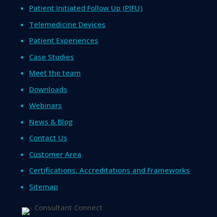
Patient Initiated Follow Up (PIFU)
Telemedicine Devices
Patient Experiences
Case Studies
Meet the team
Downloads
Webinars
News & Blog
Contact Us
Customer Area
Certifications, Accreditations and Frameworks
Sitemap