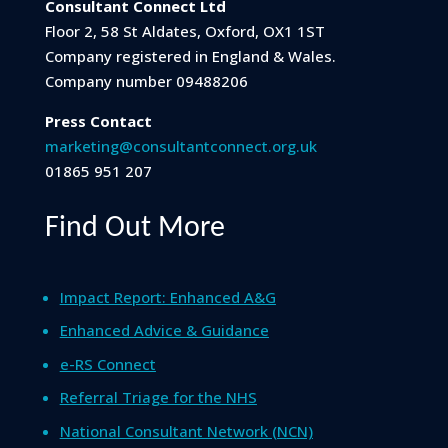
Consultant Connect Ltd
Floor 2, 58 St Aldates, Oxford, OX1 1ST
Company registered in England & Wales.
Company number 09488206
Press Contact
marketing@consultantconnect.org.uk
01865 951 207
Find Out More
Impact Report: Enhanced A&G
Enhanced Advice & Guidance
e-RS Connect
Referral Triage for the NHS
National Consultant Network (NCN)