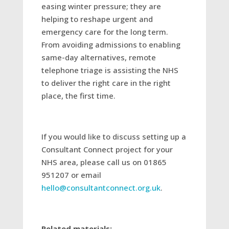
easing winter pressure; they are
helping to reshape urgent and
emergency care for the long term.
From avoiding admissions to enabling
same-day alternatives, remote
telephone triage is assisting the NHS
to deliver the right care in the right
place, the first time.
If you would like to discuss setting up a
Consultant Connect project for your
NHS area, please call us on 01865
951207 or email
hello@consultantconnect.org.uk
.
Related materials: