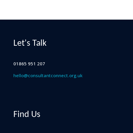
Let's Talk
01865 951 207
hello@consultantconnect.org.uk
Find Us