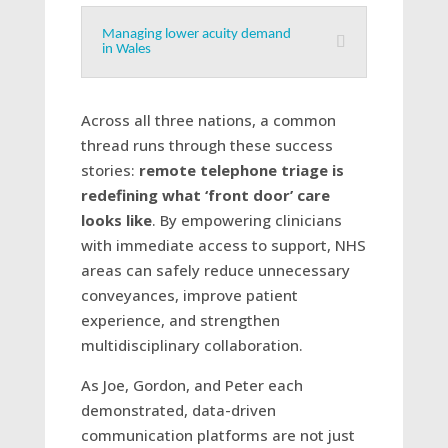
Managing lower acuity demand
in Wales
Across all three nations, a common
thread runs through these success
stories:
remote telephone triage is
redefining what ‘front door’ care
looks like
. By empowering clinicians
with immediate access to support, NHS
areas can safely reduce unnecessary
conveyances, improve patient
experience, and strengthen
multidisciplinary collaboration.
As Joe, Gordon, and Peter each
demonstrated, data-driven
communication platforms are not just