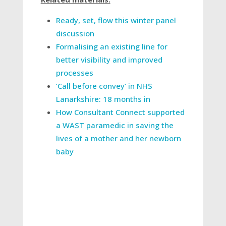
Ready, set, flow this winter panel
discussion
Formalising an existing line for
better visibility and improved
processes
‘Call before convey’ in NHS
Lanarkshire: 18 months in
How Consultant Connect supported
a WAST paramedic in saving the
lives of a mother and her newborn
baby