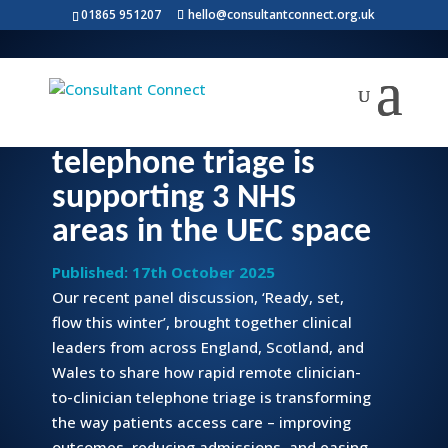
01865 951207
hello@consultantconnect.org.uk
Call Before You
Convey: how remote
telephone triage is
supporting 3 NHS
areas in the UEC space
Published: 17th October 2025
Our recent panel discussion, ‘Ready, set,
flow this winter’, brought together clinical
leaders from across England, Scotland, and
Wales to share how rapid remote clinician-
to-clinician telephone triage is transforming
the way patients access care – improving
outcomes, reducing admissions, and easing