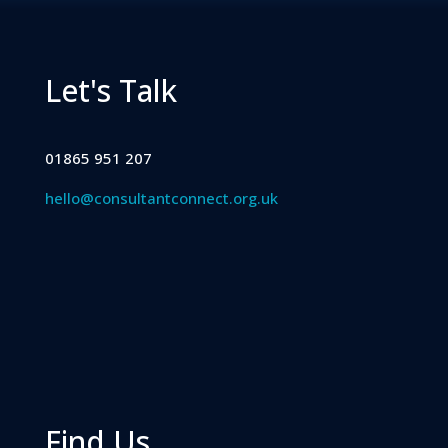
Let's Talk
01865 951 207
hello@consultantconnect.org.uk
Find Us