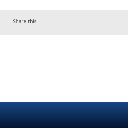
Share this
←
Telephone A&G in practice - Webinar
Maudsley Learning Webinar Series: The
Psychiatry of Pandemics
→