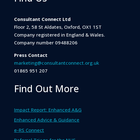
Consultant Connect Ltd
Floor 2, 58 St Aldates, Oxford, OX1 1ST
Company registered in England & Wales.
Company number 09488206
Press Contact
marketing@consultantconnect.org.uk
01865 951 207
Find Out More
Impact Report: Enhanced A&G
Enhanced Advice & Guidance
e-RS Connect