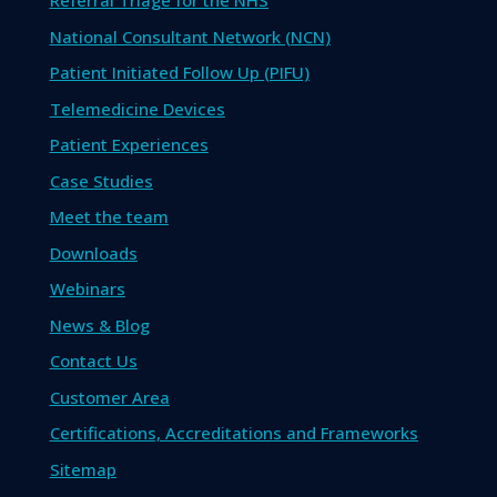
Referral Triage for the NHS
National Consultant Network (NCN)
Patient Initiated Follow Up (PIFU)
Telemedicine Devices
Patient Experiences
Case Studies
Meet the team
Downloads
Webinars
News & Blog
Contact Us
Customer Area
Certifications, Accreditations and Frameworks
Sitemap