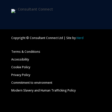
Copyright © Consultant Connect Ltd | Site by
Herd
Terms & Conditions
Accessibility
Cookie Policy
Privacy Policy
Commitment to environment
Modern Slavery and Human Trafficking Policy