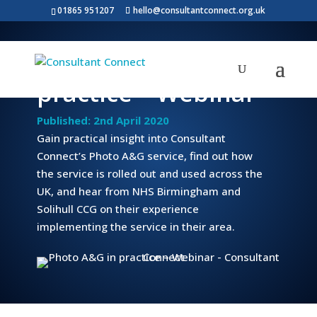
01865 951207
hello@consultantconnect.org.uk
Photo A&G in
practice – Webinar
Published: 2nd April 2020
Gain practical insight into Consultant
Connect’s Photo A&G service, find out how
the service is rolled out and used across the
UK, and hear from NHS Birmingham and
Solihull CCG on their experience
implementing the service in their area.