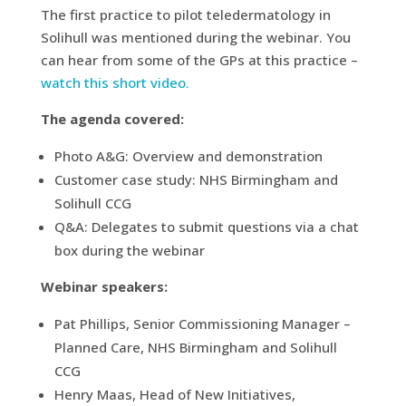
The first practice to pilot teledermatology in
Solihull was mentioned during the webinar. You
can hear from some of the GPs at this practice –
watch this short video.
The agenda covered:
Photo A&G: Overview and demonstration
Customer case study: NHS Birmingham and
Solihull CCG
Q&A: Delegates to submit questions via a chat
box during the webinar
Webinar speakers:
Pat Phillips, Senior Commissioning Manager –
Planned Care, NHS Birmingham and Solihull
CCG
Henry Maas, Head of New Initiatives,