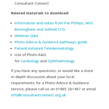
Consultant Connect
Related materials to download:
Information and notes from Pat Phillips, NHS
Birmingham and Solihull CCG
Webinar Q&A
Photo Advice & Guidance pathways guide
Patient Initiated Teledermatology
Use of Photo A&G
for
Cardiology
and
Ophthalmology
If you have any questions, or would like a more
in-depth discussion about your local
requirements for a Photo Advice & Guidance
service, please call us on 01865 261467 or email
info@consultantconnect.org.uk