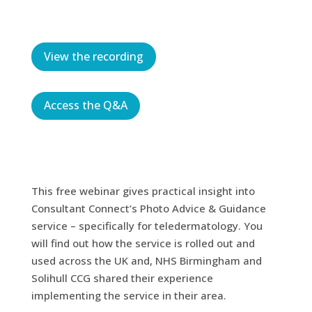
View the recording
Access the Q&A
This free webinar gives practical insight into
Consultant Connect’s Photo Advice & Guidance
service – specifically for teledermatology. You
will find out how the service is rolled out and
used across the UK and, NHS Birmingham and
Solihull CCG shared their experience
implementing the service in their area.